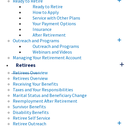
Ready to Retire
Ready to Retire
How to Apply
Service with Other Plans
Your Payment Options
Insurance
After Retirement
Outreach and Programs
Outreach and Programs
Webinars and Videos
Managing Your Retirement Account
Retirees
Retirees Overview
Retirees Overview
Receiving Your Benefits
Taxes and Your Responsibilities
Marital Status and Beneficiary Change
Reemployment After Retirement
Survivor Benefits
Disability Benefits
Retiree Self Service
Retiree Outreach