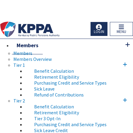
Skip to main navigation
Skip to main content
Ky.
gov
An Official Website of the Commonwealth of Kentucky
LOGIN
MENU
Members
Members
Members Overview
Tier 1
Benefit Calculation
Retirement Eligibility
Purchasing Credit and Service Types
Sick Leave
Refund of Contributions
Tier 2
Benefit Calculation
Retirement Eligibility
Tier 3 Opt-In
Purchasing Credit and Service Types
Sick Leave Credit