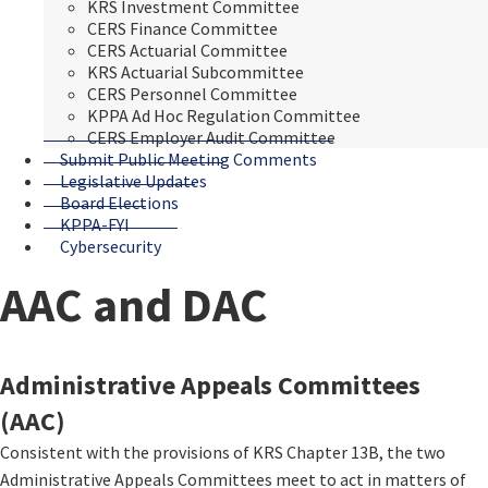
KRS Investment Committee
CERS Finance Committee
CERS Actuarial Committee
KRS Actuarial Subcommittee
CERS Personnel Committee
KPPA Ad Hoc Regulation Committee
CERS Employer Audit Committee
Submit Public Meeting Comments
Legislative Updates
Board Elections
KPPA-FYI
Cybersecurity
AAC and DAC
​​​​​​​​​​​​​Administrative Appeals Committees
(AAC)
Consistent with the provisions of KRS Chapter 13B, the two
Administrative Appeals Committees meet to act in matters of