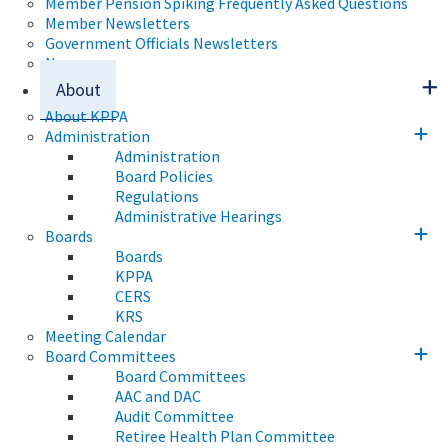
Member Pension Spiking Frequently Asked Questions
Member Newsletters
Government Officials Newsletters
News
About
About KPPA
Administration
Administration
Board Policies
Regulations
Administrative Hearings
Boards
Boards
KPPA
CERS
KRS
Meeting Calendar
Board Committees
Board Committees
AAC and DAC
Audit Committee
Retiree Health Plan Committee