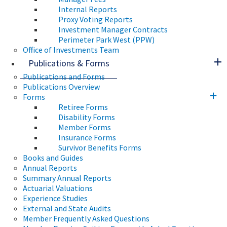
Internal Reports
Proxy Voting Reports
Investment Manager Contracts
Perimeter Park West (PPW)
Office of Investments Team
Publications & Forms
Publications and Forms
Publications Overview
Forms
Retiree Forms
Disability Forms
Member Forms
Insurance Forms
Survivor Benefits Forms
Books and Guides
Annual Reports
Summary Annual Reports
Actuarial Valuations
Experience Studies
External and State Audits
Member Frequently Asked Questions