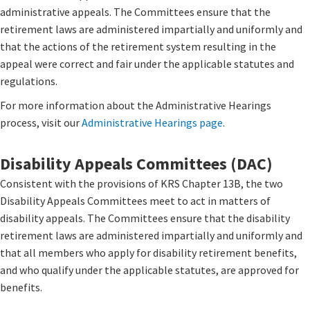
administrative appeals. The Committees ensure that the
retirement laws are administered impartially and uniformly and
that the actions of the retirement system resulting in the
appeal were correct and fair under the applicable statutes and
regulations.
For more information about the Administrative Hearings
process, visit our
Administrative Hearings page
​.
Disability Appeals Committees (DAC)
Consistent with the provisions of KRS Chapter 13B, the two
Disability Appeals Committees meet to act in matters of
disability appeals. The Committees ensure that the disability
retirement laws are administered impartially and uniformly and
that all members who apply for disability retirement benefits,
and who qualify under the applicable statutes, are approved for
benefits.