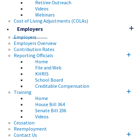
Retiree Outreach
Videos
Webinars
Cost of Living Adjustments (COLAs)
Employers
Employers
Employers Overview
Contribution Rates
Reporting Officials
Home
File and Web
KHRIS
School Board
Creditable Compensation
Training
Home
House Bill 364
Senate Bill 206
Videos
Cessation
Reemployment
Contact Us