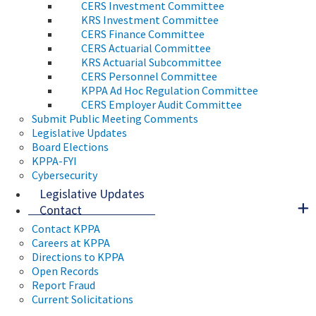
CERS Investment Committee
KRS Investment Committee
CERS Finance Committee
CERS Actuarial Committee
KRS Actuarial Subcommittee
CERS Personnel Committee
KPPA Ad Hoc Regulation Committee
CERS Employer Audit Committee
Submit Public Meeting Comments
Legislative Updates
Board Elections
KPPA-FYI
Cybersecurity
Legislative Updates
Contact
Contact KPPA
Careers at KPPA
Directions to KPPA
Open Records
Report Fraud
Current Solicitations