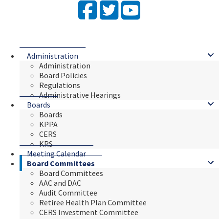
Facebook
Twitter
YouTube
Administration
Administration
Board Policies
Regulations
Administrative Hearings
Boards
Boards
KPPA
CERS
KRS
Meeting Calendar
Board Committees
Board Committees
AAC and DAC
Audit Committee
Retiree Health Plan Committee
CERS Investment Committee