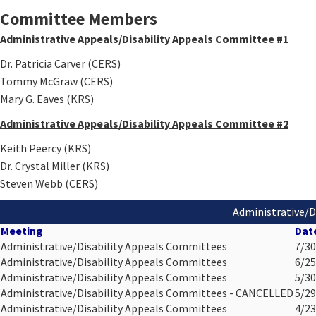
Committee Members
Administrative Appeals/Disability Appeals Committee #1
Dr. Patricia Carver (CERS)
Tommy McGraw​ (CERS)
Mary G. Eaves​ (KRS)
Administrative Appeals/Disability Appeals Committee #2
Keith Peercy (KRS)
Dr. Crystal Miller (KRS)
Steven Webb (CERS)
Administrative/D
Meeting
Dat
Administrative/Disability Appeals Committees
7/30
Administrative/Disability Appeals Committees
6/25
Administrative/Disability Appeals Committees
5/30
Administrative/Disability Appeals Committees - CANCELLED
5/29
Administrative/Disability Appeals Committees
4/23