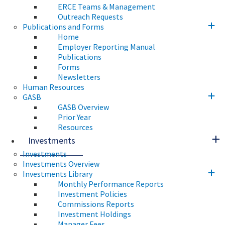
ERCE Teams & Management
Outreach Requests
Publications and Forms
Home
Employer Reporting Manual
Publications
Forms
Newsletters
Human Resources
GASB
GASB Overview
Prior Year
Resources
Investments
Investments
Investments Overview
Investments Library
Monthly Performance Reports
Investment Policies
Commissions Reports
Investment Holdings
Manager Fees