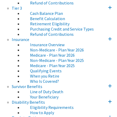
Refund of Contributions
Tier 3
Cash Balance Plan
Benefit Calculation
Retirement Eligibility
Purchasing Credit and Service Types
Refund of Contributions
Insurance
Insurance Overview
Non-Medicare - Plan Year 2026
Medicare - Plan Year 2026
Non-Medicare - Plan Year 2025
Medicare - Plan Year 2025
Qualifying Events
When you Retire
Who Is Covered?
Survivor Benefits
Line of Duty Death
Your Beneficiary
Disability Benefits
Eligibility Requirements
How to Apply