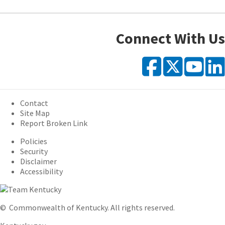
Connect With Us
Faceb
X
Y
Contact
Site Map
Report Broken Link
Policies
Security
Disclaimer
Accessibility
©
Commonwealth of Kentucky.
All rights reserved.