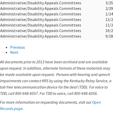
Administrative/Disability Appeals Committees
3/25
Administrative/Disability Appeals Committees
2/29
Administrative/Disability Appeals Committees
1/24
Administrative/Disability Appeals Committees
12/2
Administrative/Disability Appeals Committees
11/2
Administrative/Disability Appeals Committees
10/2
Administrative/Disability Appeals Committees
9/18
Previous
Next
All documents prior to 2013 have been archived and are available
upon request. In addition, alternate formats of these materials may
be made available upon request. Persons with hearing and speech
impairments can contact KRS by using the Kentucky Relay Service, a
toll-free telecommunication device for the deaf (TDD). For voice to
TDD, call 800-648-6057. For TDD to voice, call 800-648-6056.
For more information on requesting documents, visit our
Open
Records page
.