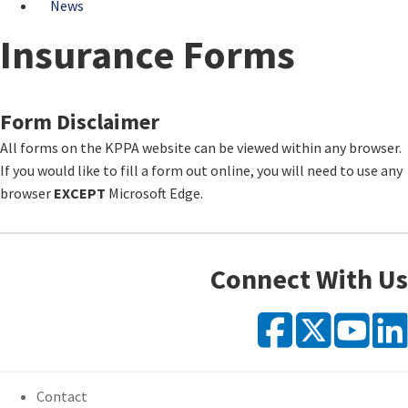
News
Insurance Forms
​Form Disclaimer
All forms on the KPPA website can be viewed within any browser.
If you would like to fill a form out online, you will need to use any
browser
EXCEPT
Microsoft Edge.
Connect With Us
Faceb
X
Y
Contact