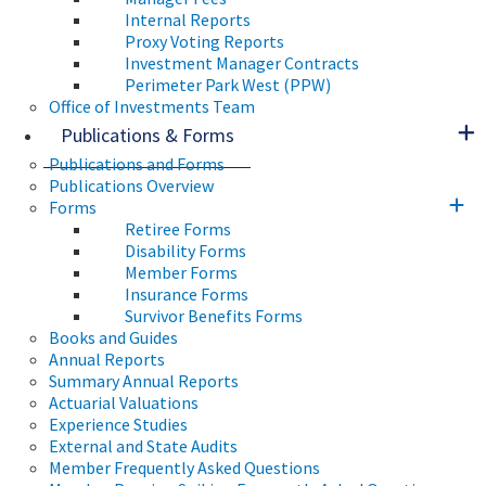
Internal Reports
Proxy Voting Reports
Investment Manager Contracts
Perimeter Park West (PPW)
Office of Investments Team
Publications & Forms
Publications and Forms
Publications Overview
Forms
Retiree Forms
Disability Forms
Member Forms
Insurance Forms
Survivor Benefits Forms
Books and Guides
Annual Reports
Summary Annual Reports
Actuarial Valuations
Experience Studies
External and State Audits
Member Frequently Asked Questions