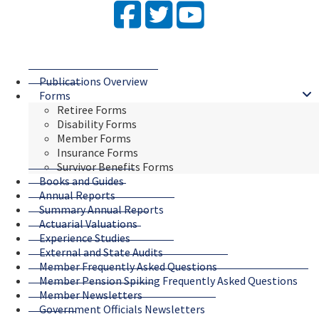
Facebook
Twitter
YouTube
Publications Overview
Forms
Retiree Forms
Disability Forms
Member Forms
Insurance Forms
Survivor Benefits Forms
Books and Guides
Annual Reports
Summary Annual Reports
Actuarial Valuations
Experience Studies
External and State Audits
Member Frequently Asked Questions
Member Pension Spiking Frequently Asked Questions
Member Newsletters
Government Officials Newsletters