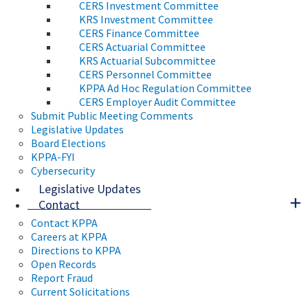
CERS Investment Committee
KRS Investment Committee
CERS Finance Committee
CERS Actuarial Committee
KRS Actuarial Subcommittee
CERS Personnel Committee
KPPA Ad Hoc Regulation Committee
CERS Employer Audit Committee
Submit Public Meeting Comments
Legislative Updates
Board Elections
KPPA-FYI
Cybersecurity
Legislative Updates
Contact
Contact KPPA
Careers at KPPA
Directions to KPPA
Open Records
Report Fraud
Current Solicitations