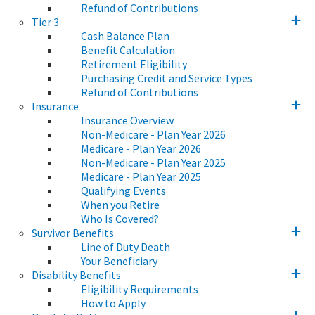
Refund of Contributions
Tier 3
Cash Balance Plan
Benefit Calculation
Retirement Eligibility
Purchasing Credit and Service Types
Refund of Contributions
Insurance
Insurance Overview
Non-Medicare - Plan Year 2026
Medicare - Plan Year 2026
Non-Medicare - Plan Year 2025
Medicare - Plan Year 2025
Qualifying Events
When you Retire
Who Is Covered?
Survivor Benefits
Line of Duty Death
Your Beneficiary
Disability Benefits
Eligibility Requirements
How to Apply