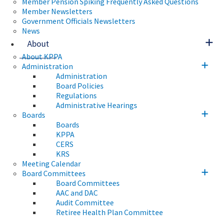
Member Pension Spiking Frequently Asked Questions
Member Newsletters
Government Officials Newsletters
News
About
About KPPA
Administration
Administration
Board Policies
Regulations
Administrative Hearings
Boards
Boards
KPPA
CERS
KRS
Meeting Calendar
Board Committees
Board Committees
AAC and DAC
Audit Committee
Retiree Health Plan Committee