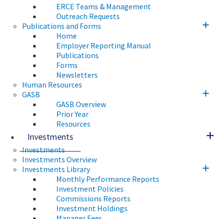
ERCE Teams & Management
Outreach Requests
Publications and Forms
Home
Employer Reporting Manual
Publications
Forms
Newsletters
Human Resources
GASB
GASB Overview
Prior Year
Resources
Investments
Investments
Investments Overview
Investments Library
Monthly Performance Reports
Investment Policies
Commissions Reports
Investment Holdings
Manager Fees