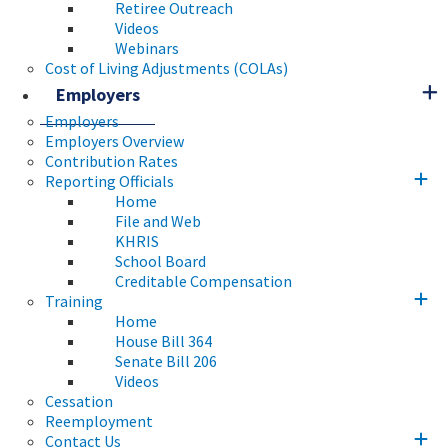
Retiree Outreach
Videos
Webinars
Cost of Living Adjustments (COLAs)
Employers
Employers
Employers Overview
Contribution Rates
Reporting Officials
Home
File and Web
KHRIS
School Board
Creditable Compensation
Training
Home
House Bill 364
Senate Bill 206
Videos
Cessation
Reemployment
Contact Us