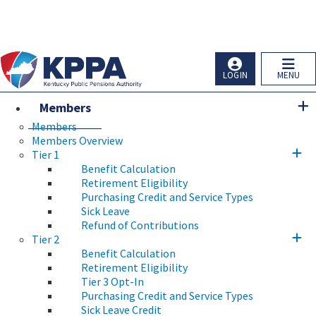
Skip to main navigation
Skip to main content
Ky.
gov
An Official Website of the Commonwealth of Kentucky
LOGIN
MENU
Members
Members
Members Overview
Tier 1
Benefit Calculation
Retirement Eligibility
Purchasing Credit and Service Types
Sick Leave
Refund of Contributions
Tier 2
Benefit Calculation
Retirement Eligibility
Tier 3 Opt-In
Purchasing Credit and Service Types
Sick Leave Credit