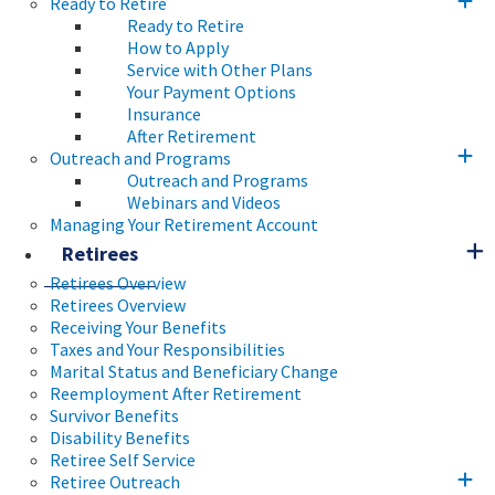
Ready to Retire
Ready to Retire
How to Apply
Service with Other Plans
Your Payment Options
Insurance
After Retirement
Outreach and Programs
Outreach and Programs
Webinars and Videos
Managing Your Retirement Account
Retirees
Retirees Overview
Retirees Overview
Receiving Your Benefits
Taxes and Your Responsibilities
Marital Status and Beneficiary Change
Reemployment After Retirement
Survivor Benefits
Disability Benefits
Retiree Self Service
Retiree Outreach