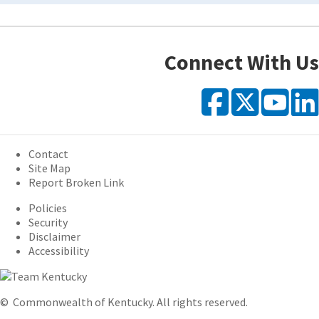
Connect With Us
Faceb
X
Y
Contact
Site Map
Report Broken Link
Policies
Security
Disclaimer
Accessibility
©
Commonwealth of Kentucky.
All rights reserved.