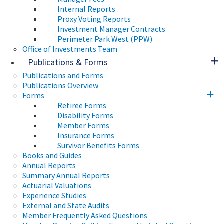
Internal Reports
Proxy Voting Reports
Investment Manager Contracts
Perimeter Park West (PPW)
Office of Investments Team
Publications & Forms
Publications and Forms
Publications Overview
Forms
Retiree Forms
Disability Forms
Member Forms
Insurance Forms
Survivor Benefits Forms
Books and Guides
Annual Reports
Summary Annual Reports
Actuarial Valuations
Experience Studies
External and State Audits
Member Frequently Asked Questions