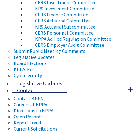
CERS Investment Committee
KRS Investment Committee
CERS Finance Committee
CERS Actuarial Committee
KRS Actuarial Subcommittee
CERS Personnel Committee
KPPA Ad Hoc Regulation Committee
CERS Employer Audit Committee
Submit Public Meeting Comments
Legislative Updates
Board Elections
KPPA-FYI
Cybersecurity
Legislative Updates
Contact
Contact KPPA
Careers at KPPA
Directions to KPPA
Open Records
Report Fraud
Current Solicitations