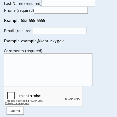
Last Name (required)
Phone (required)
Example: 555-555-5555
Email (required)
Example: example@kentucky.gov
Comments (required)