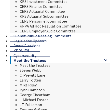
KRS Investment Committee
CERS Finance Committee
CERS Actuarial Committee
KRS Actuarial Subcommittee
CERS Personnel Committee
KPPA Ad Hoc Regulation Committee
CERS Employer Audit Committee
Submit Public Meeting Comments
Legislative Updates
Board Elections
KPPA-FYI
Cybersecurity
Meet the Trustees
Meet the Trustees
Steven Webb
C. Prewitt Lane
Larry Totten
Mike Riley
Lynn Hampton
George Cheatham
J. Michael Foster
J.T. Fulkerson
Tommy McGraw