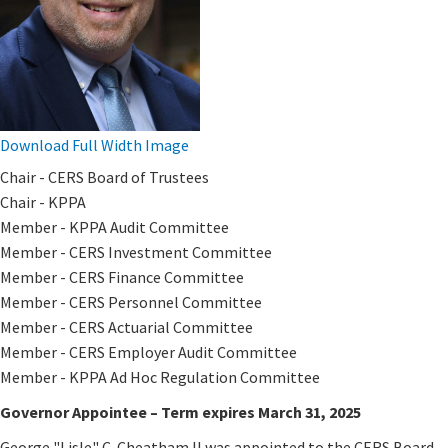
Download Full Width Image
​Chair - CERS Board of Trustees
Chair - KPPA
Member - KPPA Audit Committee
Member - CERS Investment Committee
Member - CERS Finance Committee
Member - CERS Personnel Committee
Member - CERS Actuarial Committee
Member - CERS ​Employer Audit​ Committee​
Member - KPPA Ad Hoc Regulation Committee
Governor Appointee – Term expires March 31, 2025
George "Lisle" C. Cheatham II was appointed to the CERS Board