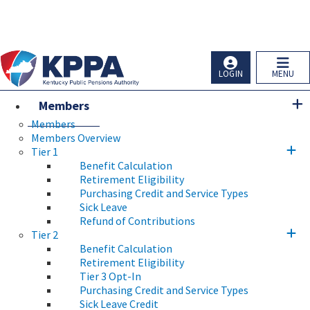
Skip to main navigation
Skip to main content
Ky.
gov
An Official Website of the Commonwealth of Kentucky
LOGIN
MENU
Members
Members
Members Overview
Tier 1
Benefit Calculation
Retirement Eligibility
Purchasing Credit and Service Types
Sick Leave
Refund of Contributions
Tier 2
Benefit Calculation
Retirement Eligibility
Tier 3 Opt-In
Purchasing Credit and Service Types
Sick Leave Credit