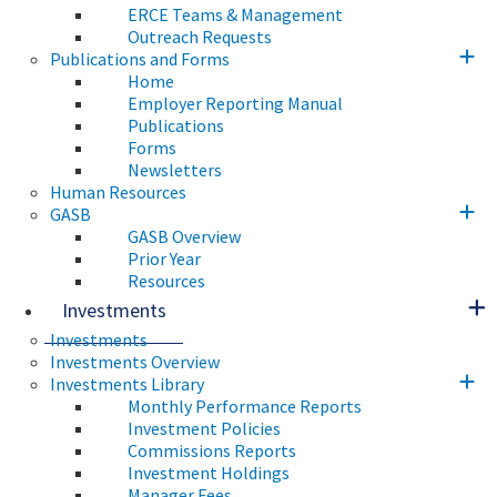
ERCE Teams & Management
Outreach Requests
Publications and Forms
Home
Employer Reporting Manual
Publications
Forms
Newsletters
Human Resources
GASB
GASB Overview
Prior Year
Resources
Investments
Investments
Investments Overview
Investments Library
Monthly Performance Reports
Investment Policies
Commissions Reports
Investment Holdings
Manager Fees