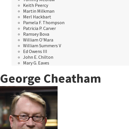
Keith Peercy
Martin Milkman
Merl Hackbart
Pamela F. Thompson
Patricia P. Carver
Ramsey Bova
William O'Mara
William Summers V
Ed Owens III
John E. Chilton
Mary G. Eaves
George Cheatham