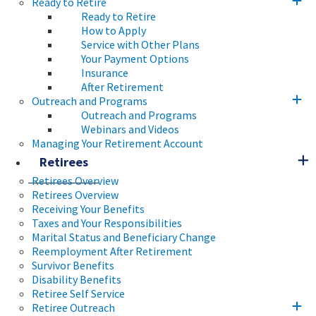
Ready to Retire
Ready to Retire
How to Apply
Service with Other Plans
Your Payment Options
Insurance
After Retirement
Outreach and Programs
Outreach and Programs
Webinars and Videos
Managing Your Retirement Account
Retirees
Retirees Overview
Retirees Overview
Receiving Your Benefits
Taxes and Your Responsibilities
Marital Status and Beneficiary Change
Reemployment After Retirement
Survivor Benefits
Disability Benefits
Retiree Self Service
Retiree Outreach