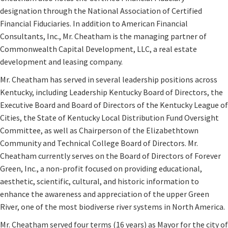
designation through the National Association of Certified
Financial Fiduciaries. In addition to American Financial
Consultants, Inc., Mr. Cheatham is the managing partner of
Commonwealth Capital Development, LLC, a real estate
development and leasing company.
Mr. Cheatham has served in several leadership positions across
Kentucky, including Leadership Kentucky Board of Directors, the
Executive Board and Board of Directors of the Kentucky League of
Cities, the State of Kentucky Local Distribution Fund Oversight
Committee, as well as Chairperson of the Elizabethtown
Community and Technical College Board of Directors. Mr.
Cheatham currently serves on the Board of Directors of Forever
Green, Inc., a non-profit focused on providing educational,
aesthetic, scientific, cultural, and historic information to
enhance the awareness and appreciation of the upper Green
River, one of the most biodiverse river systems in North America.
Mr. Cheatham served four terms (16 years) as Mayor for the city of