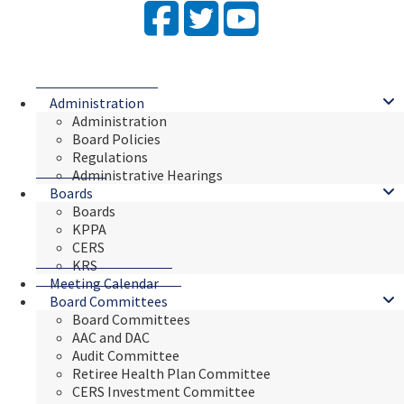
Facebook
Twitter
YouTube
Administration
Administration
Board Policies
Regulations
Administrative Hearings
Boards
Boards
KPPA
CERS
KRS
Meeting Calendar
Board Committees
Board Committees
AAC and DAC
Audit Committee
Retiree Health Plan Committee
CERS Investment Committee