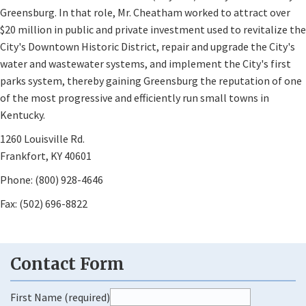
Greensburg. In that role, Mr. Cheatham worked to attract over
$20 million in public and private investment used to revitalize the
City's Downtown Historic District, repair and upgrade the City's
water and wastewater systems, and implement the City's first
parks system, thereby gaining Greensburg the reputation of one
of the most progressive and efficiently run small towns in
Kentucky.
1260 Louisville Rd.
Frankfort, KY 40601
Phone: (800) 928-4646
Fax: (502) 696-8822
First Name (required)