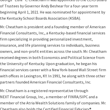
of Trustees by Governor Andy Beshear for a four-year term
beginning April 1, 2021. He was nominated for appointment by
the Kentucky School Boards Association (KSBA).​
Mr. Cheatham is president and a founding member of American
Financial Consultants, Inc., a Kentucky-based financial services
firm specializing in providing personalized investment,
insurance, and life planning services to individuals, business
owners, and non-profit entities across the south. Mr. Cheatham
received degrees in both Economics and Political Science from
the University of Kentucky. Upon graduation, he began his
financial services career with a New York-based Wall Street firm
with offices in Lexington, KY. In 1991, he along with three other
partners founded American Financial Consultants, Inc.
Mr. Cheatham is a registered representative through
NEXT Financial Group, Inc., a member of FINRA/SIPC and a
member of the Atria Wealth Solutions family of companies. Mr.
Cheatham also holds the Certified Financial Fiduciary®