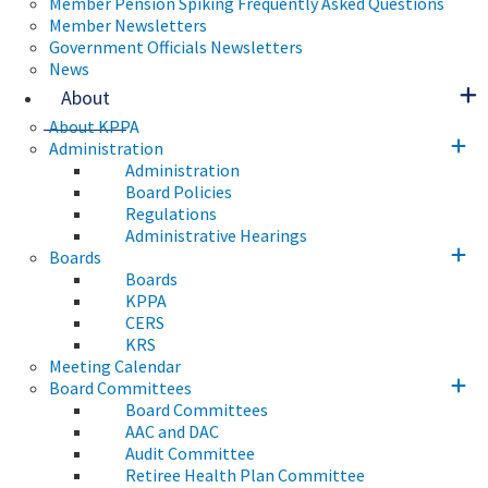
Member Pension Spiking Frequently Asked Questions
Member Newsletters
Government Officials Newsletters
News
About
About KPPA
Administration
Administration
Board Policies
Regulations
Administrative Hearings
Boards
Boards
KPPA
CERS
KRS
Meeting Calendar
Board Committees
Board Committees
AAC and DAC
Audit Committee
Retiree Health Plan Committee