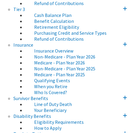
Refund of Contributions
Tier 3
Cash Balance Plan
Benefit Calculation
Retirement Eligibility
Purchasing Credit and Service Types
Refund of Contributions
Insurance
Insurance Overview
Non-Medicare - Plan Year 2026
Medicare - Plan Year 2026
Non-Medicare - Plan Year 2025
Medicare - Plan Year 2025
Qualifying Events
When you Retire
Who Is Covered?
Survivor Benefits
Line of Duty Death
Your Beneficiary
Disability Benefits
Eligibility Requirements
How to Apply