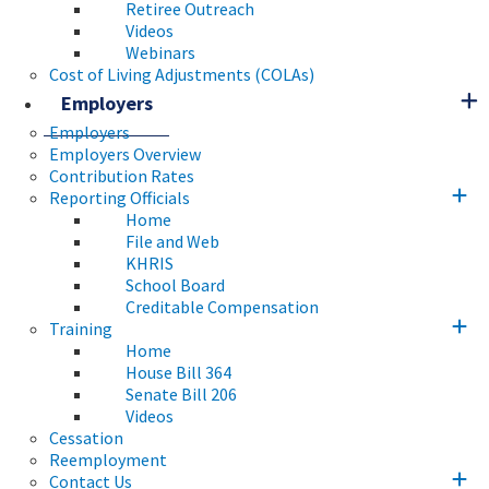
Retiree Outreach
Videos
Webinars
Cost of Living Adjustments (COLAs)
Employers
Employers
Employers Overview
Contribution Rates
Reporting Officials
Home
File and Web
KHRIS
School Board
Creditable Compensation
Training
Home
House Bill 364
Senate Bill 206
Videos
Cessation
Reemployment
Contact Us