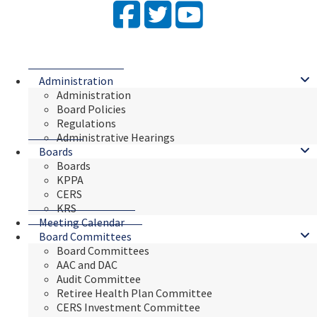
Facebook
Twitter
YouTube
Administration
Administration
Board Policies
Regulations
Administrative Hearings
Boards
Boards
KPPA
CERS
KRS
Meeting Calendar
Board Committees
Board Committees
AAC and DAC
Audit Committee
Retiree Health Plan Committee
CERS Investment Committee