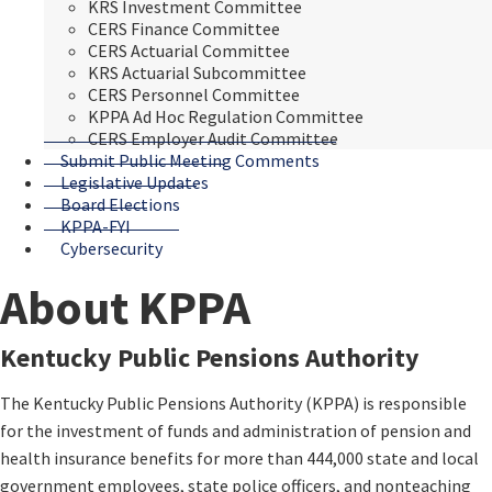
KRS Investment Committee
CERS Finance Committee
CERS Actuarial Committee
KRS Actuarial Subcommittee
CERS Personnel Committee
KPPA Ad Hoc Regulation Committee
CERS Employer Audit Committee
Submit Public Meeting Comments
Legislative Updates
Board Elections
KPPA-FYI
Cybersecurity
About KPPA
​​​​​​K
entucky Public Pensions Authority
The Kentucky Public Pensions Authority (KPPA) is responsible
for the investment of funds and administration of pension and
health insurance benefits for more than 444,000 state and local
government employees, state police officers, and nonteaching