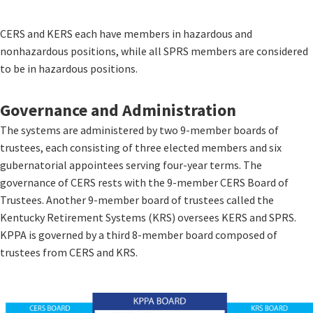
CERS and KERS each have members in hazardous and
nonhazardous positions, while all SPRS members are considered
to be in hazardous positions.
​Governance and Administration​
The systems are administered by two 9-member boards of
trustees, each consisting of three elected members and six
gubernatorial appointees serving four-year terms. The
governance of CERS rests with the 9-member CERS Board of
Trustees. Another 9-member board of trustees called the
Kentucky Retirement Systems (KRS) oversees KERS and SPRS.
KPPA is governed by a third 8-member board composed of
trustees from CERS and KRS.