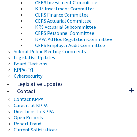
CERS Investment Committee
KRS Investment Committee
CERS Finance Committee
CERS Actuarial Committee
KRS Actuarial Subcommittee
CERS Personnel Committee
KPPA Ad Hoc Regulation Committee
CERS Employer Audit Committee
Submit Public Meeting Comments
Legislative Updates
Board Elections
KPPA-FYI
Cybersecurity
Legislative Updates
Contact
Contact KPPA
Careers at KPPA
Directions to KPPA
Open Records
Report Fraud
Current Solicitations