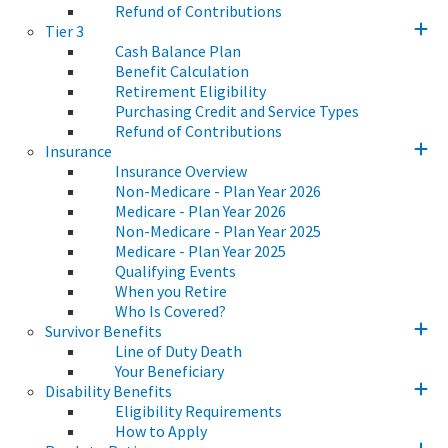
Refund of Contributions
Tier 3
Cash Balance Plan
Benefit Calculation
Retirement Eligibility
Purchasing Credit and Service Types
Refund of Contributions
Insurance
Insurance Overview
Non-Medicare - Plan Year 2026
Medicare - Plan Year 2026
Non-Medicare - Plan Year 2025
Medicare - Plan Year 2025
Qualifying Events
When you Retire
Who Is Covered?
Survivor Benefits
Line of Duty Death
Your Beneficiary
Disability Benefits
Eligibility Requirements
How to Apply