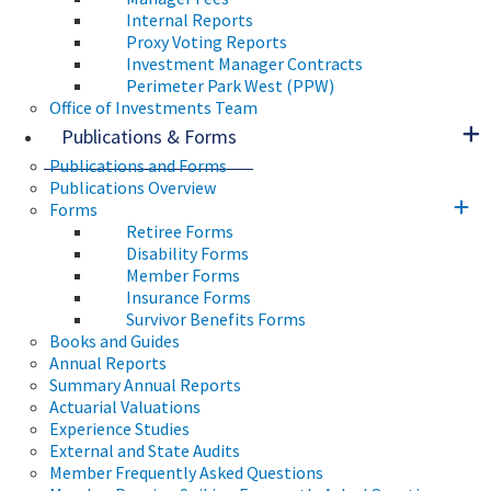
Internal Reports
Proxy Voting Reports
Investment Manager Contracts
Perimeter Park West (PPW)
Office of Investments Team
Publications & Forms
Publications and Forms
Publications Overview
Forms
Retiree Forms
Disability Forms
Member Forms
Insurance Forms
Survivor Benefits Forms
Books and Guides
Annual Reports
Summary Annual Reports
Actuarial Valuations
Experience Studies
External and State Audits
Member Frequently Asked Questions