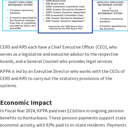
CERS and KRS each have a Chief Executive Officer (CEO), who
serves as a legislative and executive advisor to the respective
boards, and a General Counsel who provides legal services.
KPPA is led by an Executive Director who works with the CEOs of
CERS and KRS to carry out the statutory provisions of the
systems.​
Economic Impact
In Fiscal Year 2024, KPPA paid over $2 billion in ongoing pension
benefits to Kentuckians. These pension payments support state
economic activity, with 93% paid to in-state residents. Payments