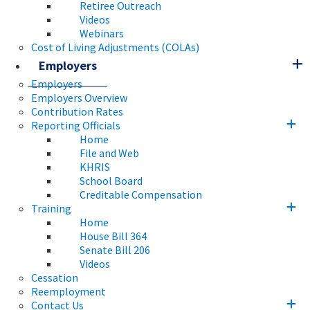
Retiree Outreach
Videos
Webinars
Cost of Living Adjustments (COLAs)
Employers
Employers
Employers Overview
Contribution Rates
Reporting Officials
Home
File and Web
KHRIS
School Board
Creditable Compensation
Training
Home
House Bill 364
Senate Bill 206
Videos
Cessation
Reemployment
Contact Us