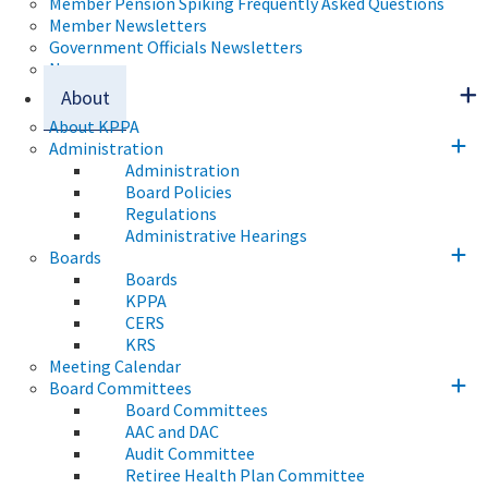
Member Pension Spiking Frequently Asked Questions
Member Newsletters
Government Officials Newsletters
News
About
About KPPA
Administration
Administration
Board Policies
Regulations
Administrative Hearings
Boards
Boards
KPPA
CERS
KRS
Meeting Calendar
Board Committees
Board Committees
AAC and DAC
Audit Committee
Retiree Health Plan Committee