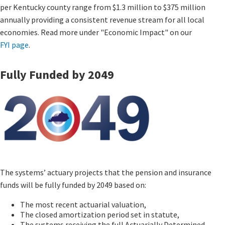
per Kentucky county range from $1.3 million to $375 million
annually providing a consistent revenue stream for all local
economies. Read more under "Economic Impact" on our
FYI page
​.
Fully Funded by 2049
The systems’ actuary projects that the pension and insurance
funds will be fully funded by 2049 based on:
The most recent actuarial valuation,
The closed amortization period set in statute,
The systems receiving the full Actuarially Determined