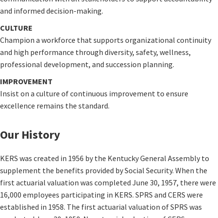
and informed decision-making.
CULTURE
Champion a workforce that supports organizational continuity
and high performance through diversity, safety, wellness,
professional development, and succession planning.
IMPROVEMENT
Insist on a culture of continuous improvement to ensure
excellence remains the standard.
Our History
KERS was created in 1956 by the Kentucky General Assembly to
supplement the benefits provided by Social Security. When the
first actuarial valuation was completed June 30, 1957, there were
16,000 employees participating in KERS. SPRS and CERS were
established in 1958. The first actuarial valuation of SPRS was