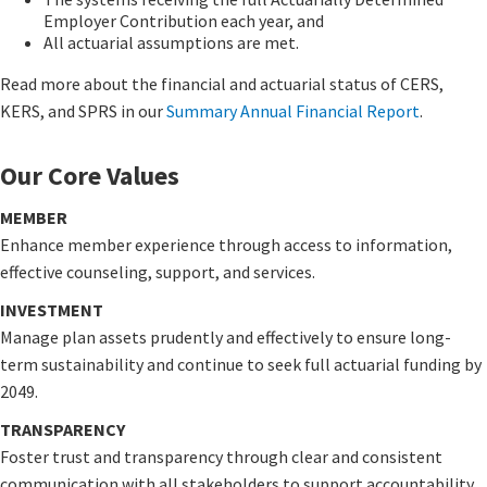
Employer Contribution each year, and
All actuarial assumptions are met.
Read more about the financial and actuarial status of CERS,
KERS, and SPRS in our
Summary Annual Financial Report
​.
Our Core Values
MEMBER
Enhance member experience through access to information,
effective counseling, support, and services.
INVESTMENT
Manage plan assets prudently and effectively to ensure long-
term sustainability and continue to seek full actuarial funding by
2049.
TRANSPARENCY
Foster trust and transparency through clear and consistent
communication with all stakeholders to support accountability