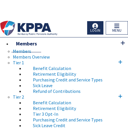
Skip to main navigation
Skip to main content
Ky.
gov
An Official Website of the Commonwealth of Kentucky
LOGIN
MENU
Members
Members
Members Overview
Tier 1
Benefit Calculation
Retirement Eligibility
Purchasing Credit and Service Types
Sick Leave
Refund of Contributions
Tier 2
Benefit Calculation
Retirement Eligibility
Tier 3 Opt-In
Purchasing Credit and Service Types
Sick Leave Credit