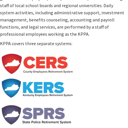
staff of local school boards and regional universities. Daily
system activities, including administrative support, investment
management, benefits counseling, accounting and payroll
functions, and legal services, are performed by a staff of
professional employees working as the KPPA.
KPPA covers three separate systems: