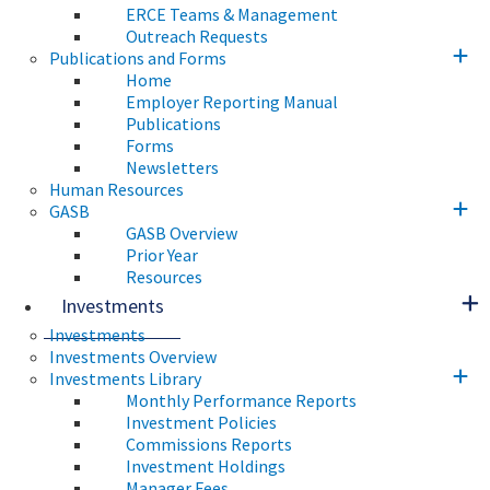
ERCE Teams & Management
Outreach Requests
Publications and Forms
Home
Employer Reporting Manual
Publications
Forms
Newsletters
Human Resources
GASB
GASB Overview
Prior Year
Resources
Investments
Investments
Investments Overview
Investments Library
Monthly Performance Reports
Investment Policies
Commissions Reports
Investment Holdings
Manager Fees