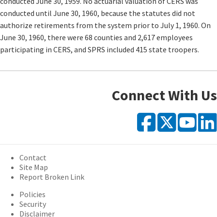
conducted June 30, 1959. No actuarial valuation of CERS was
conducted until June 30, 1960, because the statutes did not
authorize retirements from the system prior to July 1, 1960. On
June 30, 1960, there were 68 counties and 2,617 employees
participating in CERS, and SPRS included 415 state troopers.
Connect With Us
Faceb
X
Y
Contact
Site Map
Report Broken Link
Policies
Security
Disclaimer