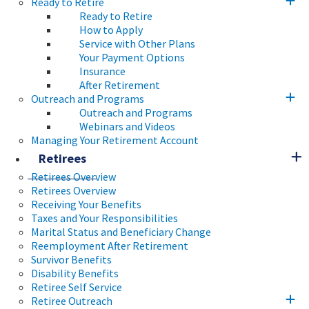
Ready to Retire
Ready to Retire
How to Apply
Service with Other Plans
Your Payment Options
Insurance
After Retirement
Outreach and Programs
Outreach and Programs
Webinars and Videos
Managing Your Retirement Account
Retirees
Retirees Overview
Retirees Overview
Receiving Your Benefits
Taxes and Your Responsibilities
Marital Status and Beneficiary Change
Reemployment After Retirement
Survivor Benefits
Disability Benefits
Retiree Self Service
Retiree Outreach