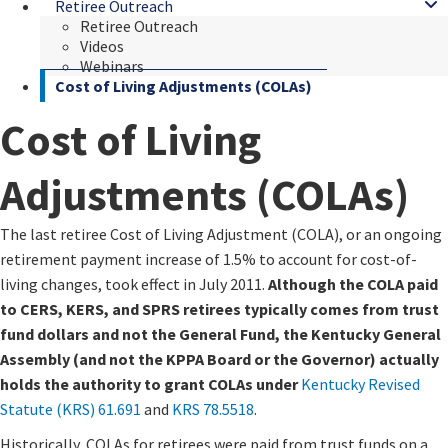
Retiree Outreach
Retiree Outreach
Videos
Webinars
Cost of Living Adjustments (COLAs)
Cost of Living
Adjustments (COLAs)
​​The last retiree Cost of Living Adjustment (COLA), or an ongoing
retirement payment increase of 1.5% to account for cost-of-
living changes, took effect in July 2011.
Although the COLA paid
to CERS, KERS, and SPRS retirees typically comes from trust
fund dollars and not the General Fund, the Kentucky General
Assembly (and not the KPPA Board or the Governor) actually
holds the authority to grant COLAs under ​​
Kentucky Revised
Statute (KRS) 61.691
and
KRS 78.5518
​​​​.
Historically, COLAs for retirees were paid from trust funds on a