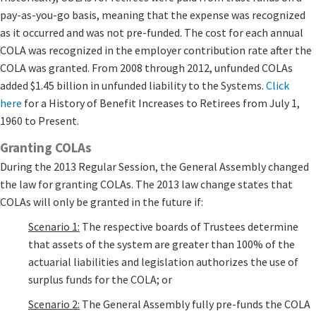
pay-as-you-go basis, meaning that the expense was recognized
as it occurred and was not pre-funded. The cost for each annual
COLA was recognized in the employer contribution rate after the
COLA was granted. From 2008 through 2012, unfunded COLAs
added $1.45 billion in unfunded liability to the Systems.
Click
here
for a History of Benefit Increases to Retirees from July 1,
1960 to Present.​
Granting COLAs
During the 2013 Regular Session, the General Assembly changed
the law for granting COLAs. The 2013 law change states that
COLAs will only be granted in the future if:
Scenario 1:
The respective boards of Trustees determine
that assets of the system are greater than 100% of the
actuarial liabilities and legislation authorizes the use of
surplus funds for the COLA; or
Scenario 2:
The General Assembly fully pre-funds the COLA