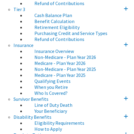
Refund of Contributions
Tier 3
Cash Balance Plan
Benefit Calculation
Retirement Eligibility
Purchasing Credit and Service Types
Refund of Contributions
Insurance
Insurance Overview
Non-Medicare - Plan Year 2026
Medicare - Plan Year 2026
Non-Medicare - Plan Year 2025
Medicare - Plan Year 2025
Qualifying Events
When you Retire
Who Is Covered?
Survivor Benefits
Line of Duty Death
Your Beneficiary
Disability Benefits
Eligibility Requirements
How to Apply