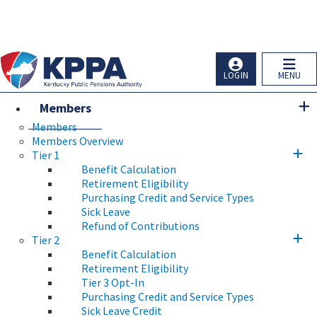
Skip to main navigation
Skip to main content
Ky.
gov
An Official Website of the Commonwealth of Kentucky
LOGIN
MENU
Members
Members
Members Overview
Tier 1
Benefit Calculation
Retirement Eligibility
Purchasing Credit and Service Types
Sick Leave
Refund of Contributions
Tier 2
Benefit Calculation
Retirement Eligibility
Tier 3 Opt-In
Purchasing Credit and Service Types
Sick Leave Credit