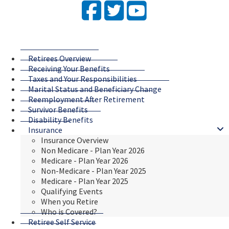
Facebook
Twitter
YouTube
Retirees Overview
Receiving Your Benefits
Taxes and Your Responsibilities
Marital Status and Beneficiary Change
Reemployment After Retirement
Survivor Benefits
Disability Benefits
Insurance
Insurance Overview
Non Medicare - Plan Year 2026
Medicare - Plan Year 2026
Non-Medicare - Plan Year 2025
Medicare - Plan Year 2025
Qualifying Events
When you Retire
Who is Covered?
Retiree Self Service