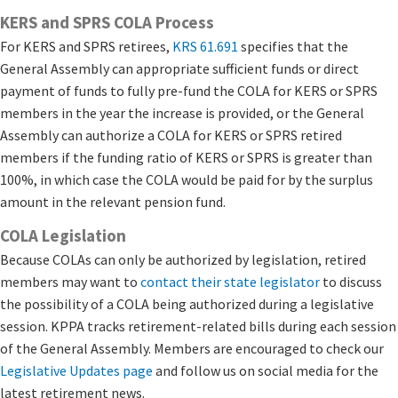
KERS and SPRS COLA Process
For KERS and SPRS retirees,
KRS 61.6​91
specifies that the
General Assembly can appropriate sufficient funds or direct
payment of funds to fully pre-fund the COLA for KERS or SPRS
members in the year the increase is provided, or the General
Assembly can authorize a COLA for KERS or SPRS retired
members if the funding ratio of KERS or SPRS is greater than
100%, in which case the COLA would be paid for by the surplus
amount in the relevant pension fund.​​​
COLA Legislation
Because COLAs can only be authorized by legislation, retired
members may want to
contact their state legislator
​ to discuss
the possibility of a COLA being authorized during a legislative
session. KPPA tracks retirement-related bills during each session
of the General Assembly. Members are encouraged to check our
Legislative Updates page
​and follow us on social media for the
latest retirement news.