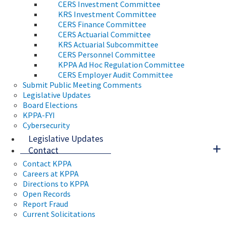
CERS Investment Committee
KRS Investment Committee
CERS Finance Committee
CERS Actuarial Committee
KRS Actuarial Subcommittee
CERS Personnel Committee
KPPA Ad Hoc Regulation Committee
CERS Employer Audit Committee
Submit Public Meeting Comments
Legislative Updates
Board Elections
KPPA-FYI
Cybersecurity
Legislative Updates
Contact
Contact KPPA
Careers at KPPA
Directions to KPPA
Open Records
Report Fraud
Current Solicitations