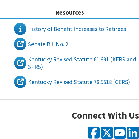
Resources
History of Benefit Increases to Retirees
Senate Bill No. 2
Kentucky Revised Statute 61.691 (KERS and
SPRS)
Kentucky Revised Statute 78.5518 (CERS)
Connect With Us
Faceb
X
Y