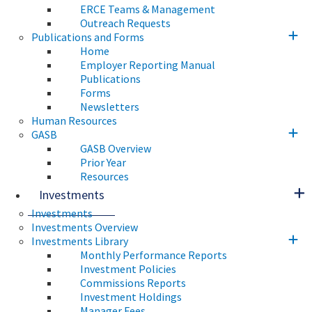
ERCE Teams & Management
Outreach Requests
Publications and Forms
Home
Employer Reporting Manual
Publications
Forms
Newsletters
Human Resources
GASB
GASB Overview
Prior Year
Resources
Investments
Investments
Investments Overview
Investments Library
Monthly Performance Reports
Investment Policies
Commissions Reports
Investment Holdings
Manager Fees