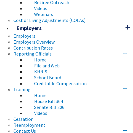
Retiree Outreach
Videos
Webinars
Cost of Living Adjustments (COLAs)
Employers
Employers
Employers Overview
Contribution Rates
Reporting Officials
Home
File and Web
KHRIS
School Board
Creditable Compensation
Training
Home
House Bill 364
Senate Bill 206
Videos
Cessation
Reemployment
Contact Us