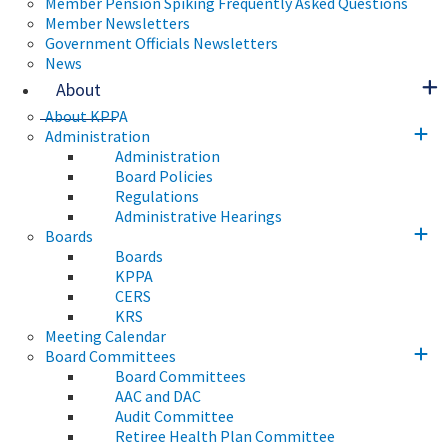
Member Pension Spiking Frequently Asked Questions
Member Newsletters
Government Officials Newsletters
News
About
About KPPA
Administration
Administration
Board Policies
Regulations
Administrative Hearings
Boards
Boards
KPPA
CERS
KRS
Meeting Calendar
Board Committees
Board Committees
AAC and DAC
Audit Committee
Retiree Health Plan Committee