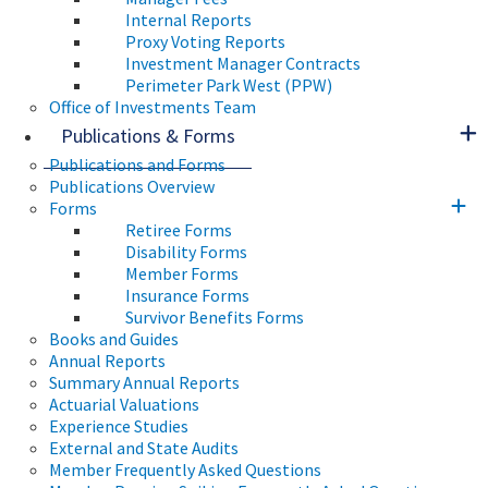
Internal Reports
Proxy Voting Reports
Investment Manager Contracts
Perimeter Park West (PPW)
Office of Investments Team
Publications & Forms
Publications and Forms
Publications Overview
Forms
Retiree Forms
Disability Forms
Member Forms
Insurance Forms
Survivor Benefits Forms
Books and Guides
Annual Reports
Summary Annual Reports
Actuarial Valuations
Experience Studies
External and State Audits
Member Frequently Asked Questions