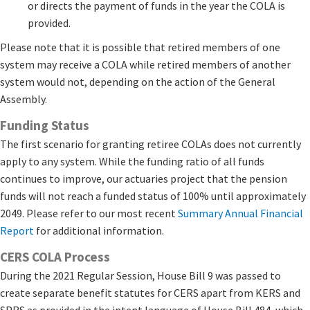
or directs the payment of funds in the year the COLA is
provided.
Please note that it is possible that retired members of one
system may receive a COLA while retired members of another
system would not, depending on the action of the General
Assembly.
Funding Status
The first scenario for granting retiree COLAs does not currently
apply to any system. While the funding ratio of all funds
continues to improve, our actuaries project that the pension
funds will not reach a funded status of 100% until approximately
2049. Please refer to our most recent
Summary Annual Financial
Report
​ for additional information.
CERS COLA Process
During the 2021 Regular Session, House Bill 9 was passed to
create separate benefit statutes for CERS apart from KERS and