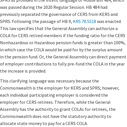
SPRS as provided in the intent language of House Bill 484, which
was passed during the 2020 Regular Session. HB 484 had
previously separated the governance of CERS from KERS and
SPRS. Following the passage of HB 9,
KRS 78.5518
was enacted.​
This law specifies that the General Assembly can authorize a
COLA for CERS retired members if the funding ratio for the CERS
Nonhazardous or Hazardous pension funds is greater than 100%,
in which case the COLA would be paid for by the surplus amount
in the pension fund. Or, the General Assembly can direct payment
of employer contributions to fully pre-fund the COLA in the year
the increase is provided.
This clarifying language was necessary because the
Commonwealth is the employer for KERS and SPRS; however,
each individual participating employer is considered the
employer for CERS retirees. Therefore, while the General
Assembly has the authority to grant COLAs for retirees, the
Commonwealth does not have the statutory authority to
allocate state money to pay for a CERS COLA.