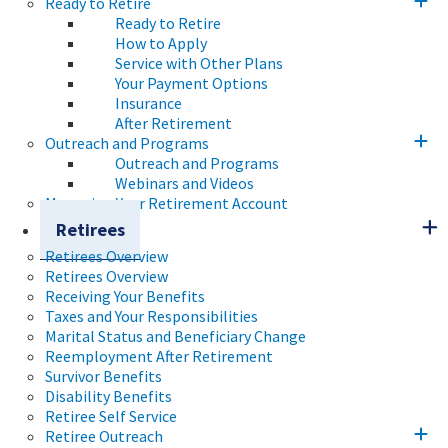
Ready to Retire
Ready to Retire
How to Apply
Service with Other Plans
Your Payment Options
Insurance
After Retirement
Outreach and Programs
Outreach and Programs
Webinars and Videos
Managing Your Retirement Account
Retirees
Retirees Overview
Retirees Overview
Receiving Your Benefits
Taxes and Your Responsibilities
Marital Status and Beneficiary Change
Reemployment After Retirement
Survivor Benefits
Disability Benefits
Retiree Self Service
Retiree Outreach