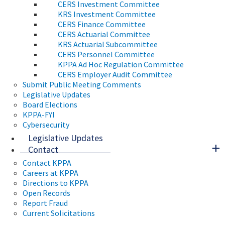
CERS Investment Committee
KRS Investment Committee
CERS Finance Committee
CERS Actuarial Committee
KRS Actuarial Subcommittee
CERS Personnel Committee
KPPA Ad Hoc Regulation Committee
CERS Employer Audit Committee
Submit Public Meeting Comments
Legislative Updates
Board Elections
KPPA-FYI
Cybersecurity
Legislative Updates
Contact
Contact KPPA
Careers at KPPA
Directions to KPPA
Open Records
Report Fraud
Current Solicitations