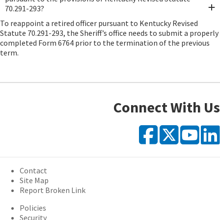
70.291-293?
To reappoint a retired officer pursuant to Kentucky Revised
Statute 70.291-293, the Sheriff’s office needs to submit a properly
completed Form 6764 prior to the termination of the previous
term.
Connect With Us
Faceb
X
Y
Contact
Site Map
Report Broken Link
Policies
Security