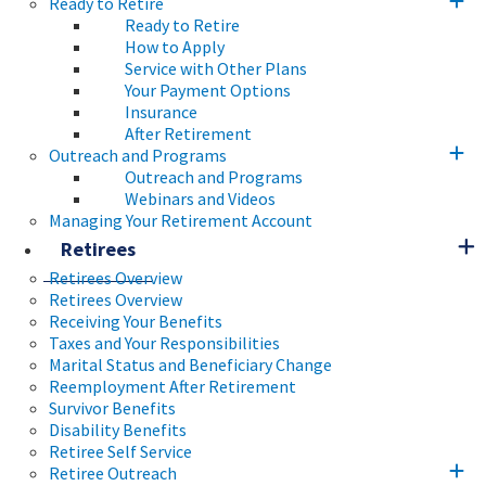
Ready to Retire
Ready to Retire
How to Apply
Service with Other Plans
Your Payment Options
Insurance
After Retirement
Outreach and Programs
Outreach and Programs
Webinars and Videos
Managing Your Retirement Account
Retirees
Retirees Overview
Retirees Overview
Receiving Your Benefits
Taxes and Your Responsibilities
Marital Status and Beneficiary Change
Reemployment After Retirement
Survivor Benefits
Disability Benefits
Retiree Self Service
Retiree Outreach