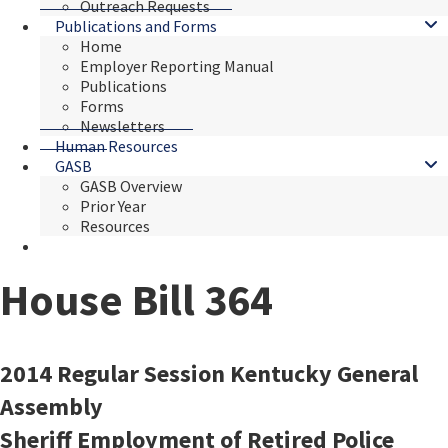
Outreach Requests
Publications and Forms
Home
Employer Reporting Manual
Publications
Forms
Newsletters
Human Resources
GASB
GASB Overview
Prior Year
Resources
House Bill 364
​​​​2014 Regular Session Kentucky General
Assembly
Sheriff Employment of Retired Police