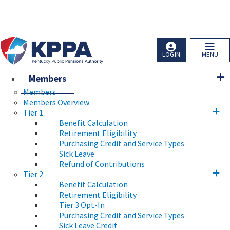
Skip to main navigation
Skip to main content
Ky.
gov
An Official Website of the Commonwealth of Kentucky
LOGIN
MENU
Members
Members
Members Overview
Tier 1
Benefit Calculation
Retirement Eligibility
Purchasing Credit and Service Types
Sick Leave
Refund of Contributions
Tier 2
Benefit Calculation
Retirement Eligibility
Tier 3 Opt-In
Purchasing Credit and Service Types
Sick Leave Credit