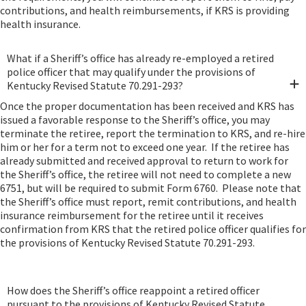
contributions, and health reimbursements, if KRS is providing
health insurance.
What if a Sheriff’s office has already re-employed a retired
police officer that may qualify under the provisions of
Kentucky Revised Statute 70.291-293?
Once the proper documentation has been received and KRS has
issued a favorable response to the Sheriff’s office, you may
terminate the retiree, report the termination to KRS, and re-hire
him or her for a term not to exceed one year. If the retiree has
already submitted and received approval to return to work for
the Sheriff’s office, the retiree will not need to complete a new
6751, but will be required to submit Form 6760. Please note that
the Sheriff’s office must report, remit contributions, and health
insurance reimbursement for the retiree until it receives
confirmation from KRS that the retired police officer qualifies for
the provisions of Kentucky Revised Statute 70.291-293.
How does the Sheriff’s office reappoint a retired officer
pursuant to the provisions of Kentucky Revised Statute