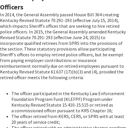
Officers
In 2014, the General Assembly passed House Bill 364 creating
Kentucky Revised Statute 70.291-293 (effective July 15, 2014),
which impacts Sheriff’s offices that are seeking to hire retired
police officers. In 2015, the General Assembly amended Kentucky
Revised Statute 70.291-293 (effective June 24, 2015) to
incorporate qualified retirees from SPRS into the provisions of
the section. These statutory provisions allow participating
Sheriff's offices to employ retired police officers, but be exempt
from paying employer contributions or insurance
reimbursement normally due on retired employees pursuant to
Kentucky Revised Statute 61.637 (17)(b)(3) and (4), provided the
retired officer meets the following criteria:
The officer participated in the Kentucky Law Enforcement
Foundation Program Fund (KLEFPF) Program under
Kentucky Revised Statute 15.410-15.515 or retired as
a commissioned officer pursuant to KRS Chapter 16;
The officer retired from KERS, CERS, or SPRS with at least
20 years of service credit;
The officer retired with no administrative charges pending;