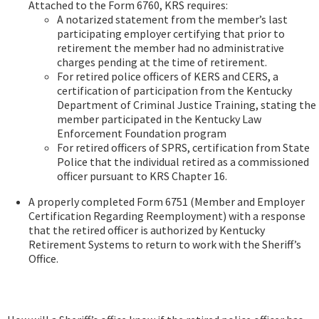
Attached to the Form 6760, KRS requires:
A notarized statement from the member’s last
participating employer certifying that prior to
retirement the member had no administrative
charges pending at the time of retirement.
For retired police officers of KERS and CERS, a
certification of participation from the Kentucky
Department of Criminal Justice Training, stating the
member participated in the Kentucky Law
Enforcement Foundation program
For retired officers of SPRS, certification from State
Police that the individual retired as a commissioned
officer pursuant to KRS Chapter 16.
A properly completed Form 6751 (Member and Employer
Certification Regarding Reemployment) with a response
that the retired officer is authorized by Kentucky
Retirement Systems to return to work with the Sheriff’s
Office.