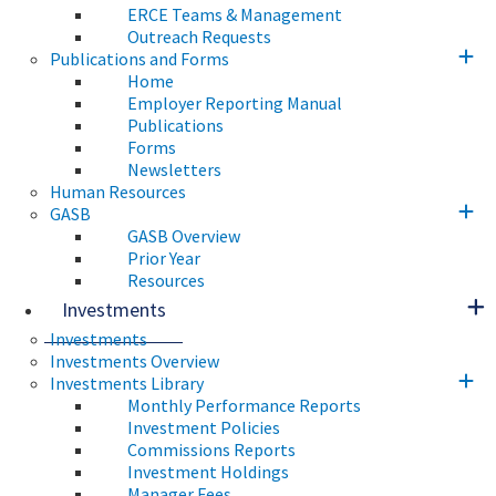
ERCE Teams & Management
Outreach Requests
Publications and Forms
Home
Employer Reporting Manual
Publications
Forms
Newsletters
Human Resources
GASB
GASB Overview
Prior Year
Resources
Investments
Investments
Investments Overview
Investments Library
Monthly Performance Reports
Investment Policies
Commissions Reports
Investment Holdings
Manager Fees