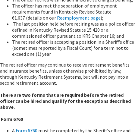
The officer has met the separation of employment
requirements found in Kentucky Revised Statute
61.637 (details on our
Reemployment page
);
The last position held before retiring was as a police officer
defined in Kentucky Revised Statute 15.420 or a
commissioned officer pursuant to KRS Chapter 16; and
The retired officer is accepting a position in a Sheriff’s office
(sometimes reported by a Fiscal Court) for a term not to
exceed one (1) year
The retired officer may continue to receive retirement benefits
and insurance benefits, unless otherwise prohibited by law,
through Kentucky Retirement Systems, but will not pay into a
second retirement account.
There are two forms that are required before the retired
officer can be hired and qualify for the exceptions described
above.
Form 6760
A
Form 6760
must be completed by the Sheriff’s office and