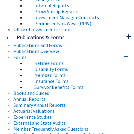
Internal Reports
Proxy Voting Reports
Investment Manager Contracts
Perimeter Park West (PPW)
Office of Investments Team
Publications & Forms
Publications and Forms
Publications Overview
Forms
Retiree Forms
Disability Forms
Member Forms
Insurance Forms
Survivor Benefits Forms
Books and Guides
Annual Reports
Summary Annual Reports
Actuarial Valuations
Experience Studies
External and State Audits
Member Frequently Asked Questions