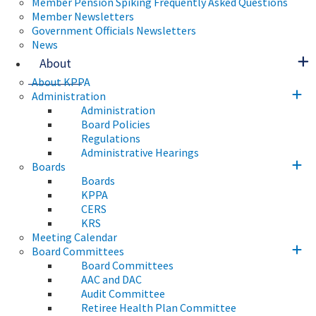
Member Pension Spiking Frequently Asked Questions
Member Newsletters
Government Officials Newsletters
News
About
About KPPA
Administration
Administration
Board Policies
Regulations
Administrative Hearings
Boards
Boards
KPPA
CERS
KRS
Meeting Calendar
Board Committees
Board Committees
AAC and DAC
Audit Committee
Retiree Health Plan Committee