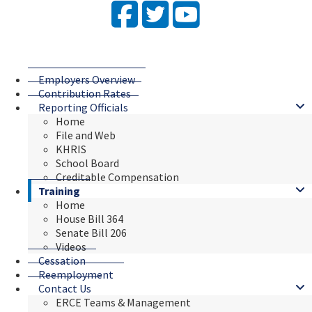
Facebook
Twitter
YouTube
Employers Overview
Contribution Rates
Reporting Officials
Home
File and Web
KHRIS
School Board
Creditable Compensation
Training
Home
House Bill 364
Senate Bill 206
Videos
Cessation
Reemployment
Contact Us
ERCE Teams & Management