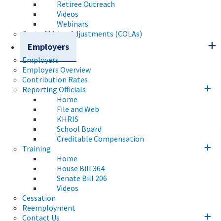
Retiree Outreach
Videos
Webinars
Cost of Living Adjustments (COLAs)
Employers
Employers
Employers Overview
Contribution Rates
Reporting Officials
Home
File and Web
KHRIS
School Board
Creditable Compensation
Training
Home
House Bill 364
Senate Bill 206
Videos
Cessation
Reemployment
Contact Us