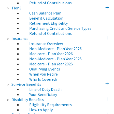
Refund of Contributions
Tier 3
Cash Balance Plan
Benefit Calculation
Retirement Eligibility
Purchasing Credit and Service Types
Refund of Contributions
Insurance
Insurance Overview
Non-Medicare - Plan Year 2026
Medicare - Plan Year 2026
Non-Medicare - Plan Year 2025
Medicare - Plan Year 2025
Qualifying Events
When you Retire
Who Is Covered?
Survivor Benefits
Line of Duty Death
Your Beneficiary
Disability Benefits
Eligibility Requirements
How to Apply