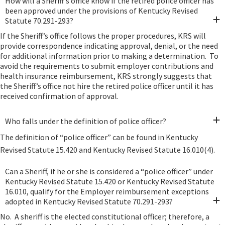
How will a Sheriff’s office know if the retired police officer has
been approved under the provisions of Kentucky Revised
Statute 70.291-293?
If the Sheriff’s office follows the proper procedures, KRS will
provide correspondence indicating approval, denial, or the need
for additional information prior to making a determination. To
avoid the requirements to submit employer contributions and
health insurance reimbursement, KRS strongly suggests that
the Sheriff’s office not hire the retired police officer until it has
received confirmation of approval.
Who falls under the definition of police officer?
The definition of “police officer” can be found in Kentucky
Revised Statute 15.420 and Kentucky Revised Statute 16.010(4).
Can a Sheriff, if he or she is considered a “police officer” under
Kentucky Revised Statute 15.420 or Kentucky Revised Statute
16.010, qualify for the Employer reimbursement exceptions
adopted in Kentucky Revised Statute 70.291-293?
No. A sheriff is the elected constitutional officer; therefore, a