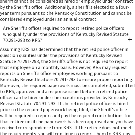
sheriff cannot be considered as hired or employed under contract
by the Sheriff’s office. Additionally, a sheriff is elected to a four-
year term pursuant to the Kentucky Constitution and cannot be
considered employed under an annual contract.
Are Sheriff’s offices required to report retired police officers
who qualify under the provisions of Kentucky Revised Statute
70.291-293 to KRS?
Assuming KRS has determined that the retired police officer in
question qualifies under the provisions of Kentucky Revised
Statute 70.291-293, the Sheriff’s office is not required to report
that employee on a monthly basis. However, KRS may request
reports on Sheriff’s office employees working pursuant to
Kentucky Revised Statute 70.291-293 to ensure proper reporting.
Moreover, the required paperwork must be completed, submitted
to KRS, approved and a response issued before a retired police
officer can be hired under the exceptions provided by Kentucky
Revised Statute 70.291-293. If the retired police officer is hired
prior to the required paperwork being filed, the Sheriff’s office
will be required to report and pay the required contributions for
that retiree until the paperwork has been approved and you have
received correspondence from KRS. If the retiree does not meet
the requirements, you will continue to report them to KRS, pay