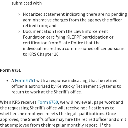
submitted with:
Notarized statement indicating there are no pending
administrative charges from the agency the officer
retired from; and
Documentation from the Law Enforcement
Foundation certifying KLEFPF participation or
certification from State Police that the
individual retired as a commissioned officer pursuant
to KRS Chapter 16.
Form 6751
A
Form 6751
with a response indicating that he retired
officer is authorized by Kentucky Retirement Systems to
return to work at the Sheriff’s office.
When KRS receives
Form 6760
, we will review all paperwork and
the requesting Sheriff’s office will receive notification as to
whether the employee meets the legal qualifications. Once
approved, the Sheriff’s office may hire the retired officer and omit
that employee from their regular monthly report. If the