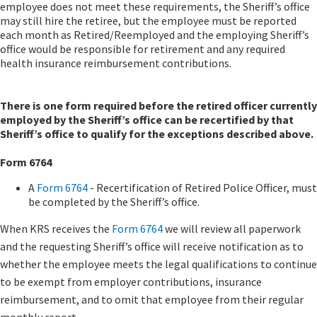
employee does not meet these requirements, the Sheriff’s office
may still hire the retiree, but the employee must be reported
each month as Retired/Reemployed and the employing Sheriff’s
office would be responsible for retirement and any required
health insurance reimbursement contributions.
There is one form required before the retired officer currently
employed by the Sheriff’s office can be recertified by that
Sheriff’s office to qualify for the exceptions described above.
Form 6764
A
Form 6764
-​ Recertification of Retired Police Officer, must
be completed by the Sheriff’s office.
When KRS receives the
Form 6764
we will review all paperwork
and the requesting Sheriff’s office will receive notification as to
whether the employee meets the legal qualifications to continue
to be exempt from employer contributions, insurance
reimbursement, and to omit that employee from their regular