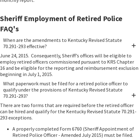
monthly report.
Sheriff Employment of Retired Police
FAQ's
When are the amendments to Kentucky Revised Statute
70.291-293 effective?
June 24, 2015. Consequently, Sheriff’s offices will be eligible to
employ retired officers commissioned pursuant to KRS Chapter
16 and be eligible for the reporting and reimbursement exclusion
beginning in July 1, 2015.
What paperwork must be filed for a retired police officer to
qualify under the provisions of Kentucky Revised Statute
70.291-293?
There are two forms that are required before the retired officer
can be hired and qualify for the Kentucky Revised Statute 70.291-
293 exceptions.
A properly completed Form 6760 (Sheriff Appointment of
Retired Police Officer - Amended July 2015) must be filed.