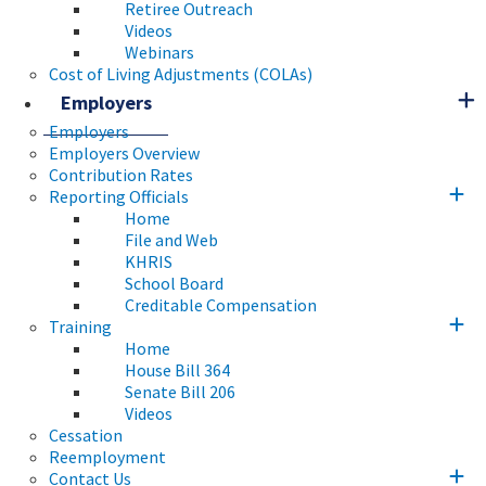
Retiree Outreach
Videos
Webinars
Cost of Living Adjustments (COLAs)
Employers
Employers
Employers Overview
Contribution Rates
Reporting Officials
Home
File and Web
KHRIS
School Board
Creditable Compensation
Training
Home
House Bill 364
Senate Bill 206
Videos
Cessation
Reemployment
Contact Us