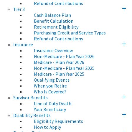
Refund of Contributions
Tier 3
Cash Balance Plan
Benefit Calculation
Retirement Eligibility
Purchasing Credit and Service Types
Refund of Contributions
Insurance
Insurance Overview
Non-Medicare - Plan Year 2026
Medicare - Plan Year 2026
Non-Medicare - Plan Year 2025
Medicare - Plan Year 2025
Qualifying Events
When you Retire
Who Is Covered?
Survivor Benefits
Line of Duty Death
Your Beneficiary
Disability Benefits
Eligibility Requirements
How to Apply