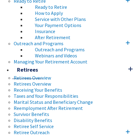
Ready to Retire
Ready to Retire
How to Apply
Service with Other Plans
Your Payment Options
Insurance
After Retirement
Outreach and Programs
Outreach and Programs
Webinars and Videos
Managing Your Retirement Account
Retirees
Retirees Overview
Retirees Overview
Receiving Your Benefits
Taxes and Your Responsibilities
Marital Status and Beneficiary Change
Reemployment After Retirement
Survivor Benefits
Disability Benefits
Retiree Self Service
Retiree Outreach