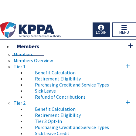
Skip to main navigation
Skip to main content
Ky.
gov
An Official Website of the Commonwealth of Kentucky
LOGIN
MENU
Members
Members
Members Overview
Tier 1
Benefit Calculation
Retirement Eligibility
Purchasing Credit and Service Types
Sick Leave
Refund of Contributions
Tier 2
Benefit Calculation
Retirement Eligibility
Tier 3 Opt-In
Purchasing Credit and Service Types
Sick Leave Credit