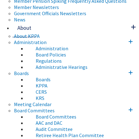
Member Pension Spiking Frequently Asked Questions
Member Newsletters
Government Officials Newsletters
News
About
About KPPA
Administration
Administration
Board Policies
Regulations
Administrative Hearings
Boards
Boards
KPPA
CERS
KRS
Meeting Calendar
Board Committees
Board Committees
AAC and DAC
Audit Committee
Retiree Health Plan Committee