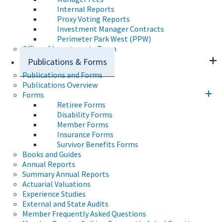
Internal Reports
Proxy Voting Reports
Investment Manager Contracts
Perimeter Park West (PPW)
Office of Investments Team
Publications & Forms
Publications and Forms
Publications Overview
Forms
Retiree Forms
Disability Forms
Member Forms
Insurance Forms
Survivor Benefits Forms
Books and Guides
Annual Reports
Summary Annual Reports
Actuarial Valuations
Experience Studies
External and State Audits
Member Frequently Asked Questions