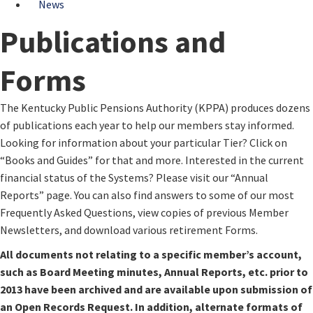
News
Publications and
Forms
​​The ​Kentucky Public Pensions Authority (KPPA) produces dozens
of publications each year to help our members stay informed.
Looking for information about your particular Tier? Click on
“Books and Guides” for that and more. Interested in the current
financial status of the Systems? Please visit our “Annual
Reports” page. You can also find answers to some of our most
Frequently Asked Questions, view copies of previous Member
Newsletters, and download various retirement Forms.
All documents not relating to a specific member’s account,
such as Board Meeting minutes, Annual Reports, etc. prior to
2013 have been archived and are available upon submission of
an Open Records Request. In addition, alternate formats of