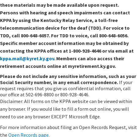
these materials may be made available upon request.
Persons with hearing and speech impairments can contact
KPPA by using the Kentucky Relay Service, a toll-free
telecommunication device for the deaf (TDD). For voice to
TDD, call 800-648-6057. For TDD to voice, call 800-648-6056.
Specific member account information may be obtained by
contacting the KPPA offices at 1-800-928-4646 or via email at
kppa.mail@kyret.ky.gov
. Members can also access their
retirement accounts online at myretirement.ky.gov.
Please do not include any sensitive information, such as your
Social Security number, in any email correspondence.
If your
request requires that you give us confidential information, call
our office at 502-696-8800 or 800-928-4646.
Disclaimer: All forms on the KPPA website can be viewed within
any browser. If you would like to fill a form out online, you will
need to use any browser EXCEPT Microsoft Edge.
For more information about filing an Open Records Request, visit
the
Open Records page
.