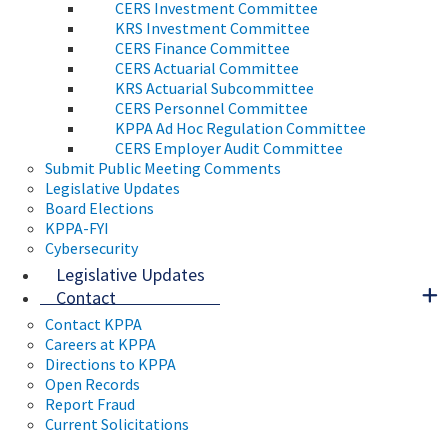
CERS Investment Committee
KRS Investment Committee
CERS Finance Committee
CERS Actuarial Committee
KRS Actuarial Subcommittee
CERS Personnel Committee
KPPA Ad Hoc Regulation Committee
CERS Employer Audit Committee
Submit Public Meeting Comments
Legislative Updates
Board Elections
KPPA-FYI
Cybersecurity
Legislative Updates
Contact
Contact KPPA
Careers at KPPA
Directions to KPPA
Open Records
Report Fraud
Current Solicitations