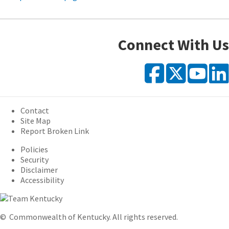
Connect With Us
Faceb
X
Y
Contact
Site Map
Report Broken Link
Policies
Security
Disclaimer
Accessibility
©
Commonwealth of Kentucky.
All rights reserved.