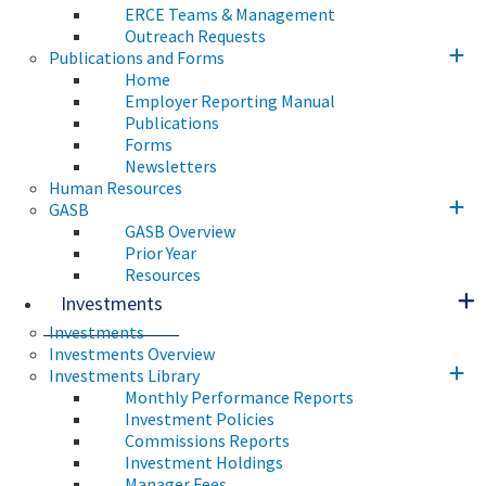
ERCE Teams & Management
Outreach Requests
Publications and Forms
Home
Employer Reporting Manual
Publications
Forms
Newsletters
Human Resources
GASB
GASB Overview
Prior Year
Resources
Investments
Investments
Investments Overview
Investments Library
Monthly Performance Reports
Investment Policies
Commissions Reports
Investment Holdings
Manager Fees