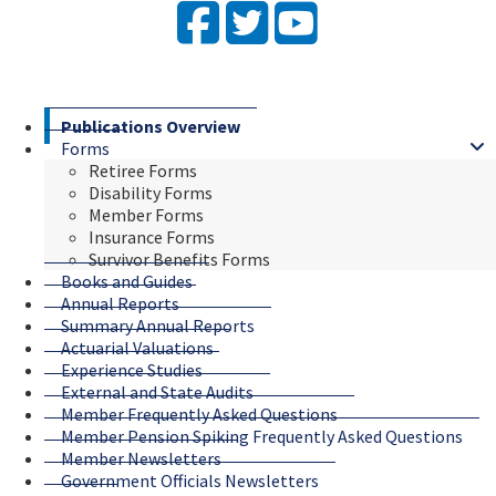
Facebook
Twitter
YouTube
Publications Overview
Forms
Retiree Forms
Disability Forms
Member Forms
Insurance Forms
Survivor Benefits Forms
Books and Guides
Annual Reports
Summary Annual Reports
Actuarial Valuations
Experience Studies
External and State Audits
Member Frequently Asked Questions
Member Pension Spiking Frequently Asked Questions
Member Newsletters
Government Officials Newsletters