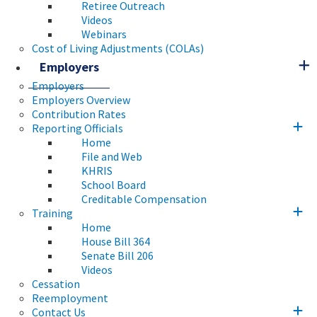
Retiree Outreach
Videos
Webinars
Cost of Living Adjustments (COLAs)
Employers
Employers
Employers Overview
Contribution Rates
Reporting Officials
Home
File and Web
KHRIS
School Board
Creditable Compensation
Training
Home
House Bill 364
Senate Bill 206
Videos
Cessation
Reemployment
Contact Us