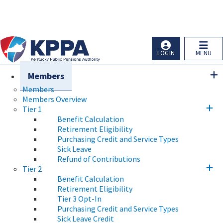
Skip to main navigation
Skip to main content
Ky.
gov
An Official Website of the Commonwealth of Kentucky
LOGIN
MENU
Members
Members
Members Overview
Tier 1
Benefit Calculation
Retirement Eligibility
Purchasing Credit and Service Types
Sick Leave
Refund of Contributions
Tier 2
Benefit Calculation
Retirement Eligibility
Tier 3 Opt-In
Purchasing Credit and Service Types
Sick Leave Credit