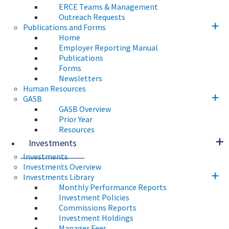
ERCE Teams & Management
Outreach Requests
Publications and Forms
Home
Employer Reporting Manual
Publications
Forms
Newsletters
Human Resources
GASB
GASB Overview
Prior Year
Resources
Investments
Investments
Investments Overview
Investments Library
Monthly Performance Reports
Investment Policies
Commissions Reports
Investment Holdings
Manager Fees