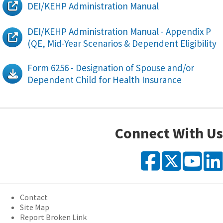
DEI/KEHP Administration Manual
DEI/KEHP Administration Manual - Appendix P
(QE, Mid-Year Scenarios & Dependent Eligibility
Form 6256 - Designation of Spouse and/or
Dependent Child for Health Insurance
Connect With Us
Faceb
X
Y
Contact
Site Map
Report Broken Link