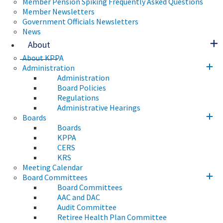
Member Pension Spiking Frequently Asked Questions
Member Newsletters
Government Officials Newsletters
News
About
About KPPA
Administration
Administration
Board Policies
Regulations
Administrative Hearings
Boards
Boards
KPPA
CERS
KRS
Meeting Calendar
Board Committees
Board Committees
AAC and DAC
Audit Committee
Retiree Health Plan Committee