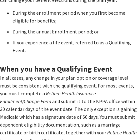
can change your benefit elections during the plan year:
During the enrollment period when you first become
eligible for benefits;
During the annual Enrollment period; or
If you experience a life event, referred to as a Qualifying
Event.
When you have a Qualifying Event
In all cases, any change in your plan option or coverage level
must be consistent with the qualifying event. For most events,
you must complete a
Retiree Health Insurance
Enrollment/Change Form
and submit it to the KPPA office within
30 calendar days of the event date. The only exception is gaining
Medicaid which has a signature date of 60 days. You must submit
dependent eligibility documentation, such as a marriage
certificate or birth certificate, together with your
Retiree Health