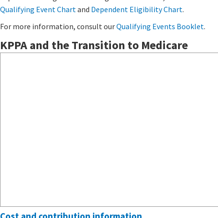
Qualifying Event Chart
and
Dependent Eligibility Chart
.​
For more information, consult our
Qualifying Events Booklet
​.
KPPA and the Transition to Medicare
Cost and contribution information