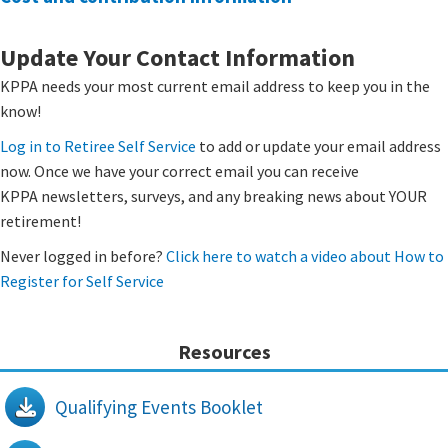
​Update Your Contact Information
​KPPA needs your most current email address to keep you in the
know!
Log in to Retiree Self Service
to add or update your email address
now. Once we have your correct email you can receive
KPPA newsletters, surveys, and any breaking news about YOUR
retirement!
Never logged in before?
Click here to watch a video about How to
Register for Self Service
Resources
Qualifying Events Booklet