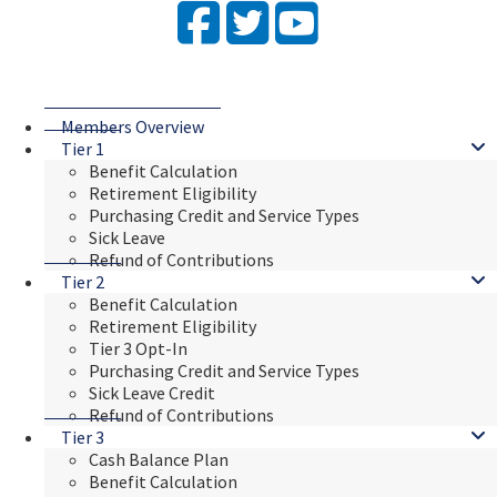
Facebook
Twitter
YouTube
Members Overview
Tier 1
Benefit Calculation
Retirement Eligibility
Purchasing Credit and Service Types
Sick Leave
Refund of Contributions
Tier 2
Benefit Calculation
Retirement Eligibility
Tier 3 Opt-In
Purchasing Credit and Service Types
Sick Leave Credit
Refund of Contributions
Tier 3
Cash Balance Plan
Benefit Calculation