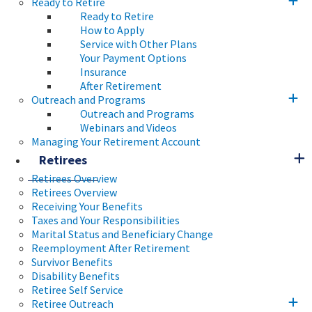
Ready to Retire
Ready to Retire
How to Apply
Service with Other Plans
Your Payment Options
Insurance
After Retirement
Outreach and Programs
Outreach and Programs
Webinars and Videos
Managing Your Retirement Account
Retirees
Retirees Overview
Retirees Overview
Receiving Your Benefits
Taxes and Your Responsibilities
Marital Status and Beneficiary Change
Reemployment After Retirement
Survivor Benefits
Disability Benefits
Retiree Self Service
Retiree Outreach