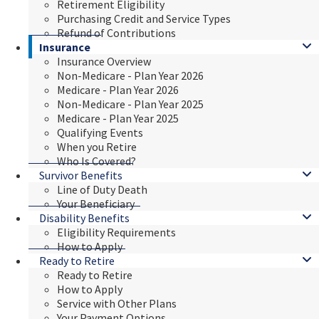
Retirement Eligibility
Purchasing Credit and Service Types
Refund of Contributions
Insurance
Insurance Overview
Non-Medicare - Plan Year 2026
Medicare - Plan Year 2026
Non-Medicare - Plan Year 2025
Medicare - Plan Year 2025
Qualifying Events
When you Retire
Who Is Covered?
Survivor Benefits
Line of Duty Death
Your Beneficiary
Disability Benefits
Eligibility Requirements
How to Apply
Ready to Retire
Ready to Retire
How to Apply
Service with Other Plans
Your Payment Options