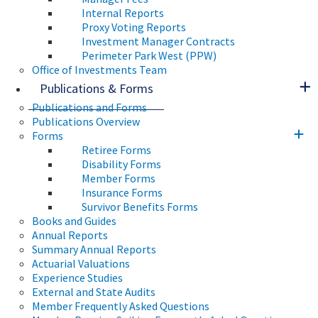
Internal Reports
Proxy Voting Reports
Investment Manager Contracts
Perimeter Park West (PPW)
Office of Investments Team
Publications & Forms
Publications and Forms
Publications Overview
Forms
Retiree Forms
Disability Forms
Member Forms
Insurance Forms
Survivor Benefits Forms
Books and Guides
Annual Reports
Summary Annual Reports
Actuarial Valuations
Experience Studies
External and State Audits
Member Frequently Asked Questions