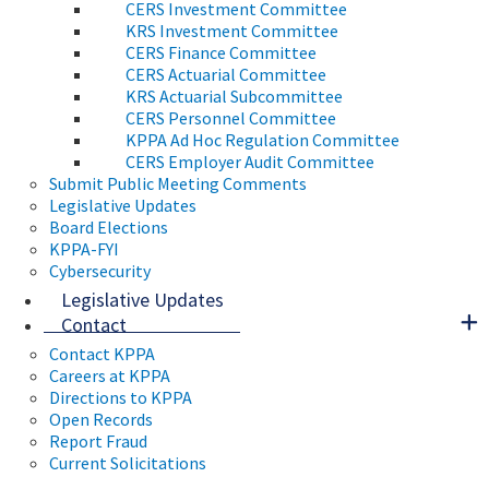
CERS Investment Committee
KRS Investment Committee
CERS Finance Committee
CERS Actuarial Committee
KRS Actuarial Subcommittee
CERS Personnel Committee
KPPA Ad Hoc Regulation Committee
CERS Employer Audit Committee
Submit Public Meeting Comments
Legislative Updates
Board Elections
KPPA-FYI
Cybersecurity
Legislative Updates
Contact
Contact KPPA
Careers at KPPA
Directions to KPPA
Open Records
Report Fraud
Current Solicitations