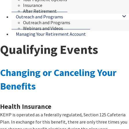
Insurance
After Retirement
Outreach and Programs
Outreach and Programs
Webinars and Videos
Managing Your Retirement Account
Qualifying Events
​​​​​​​​​​​​Changing or Canceling Your
Benefits
Health Insurance
KEHP is operated as a federally regulated, Section 125 Cafeteria
Plan. In exchange for this benefit, there are only three times you