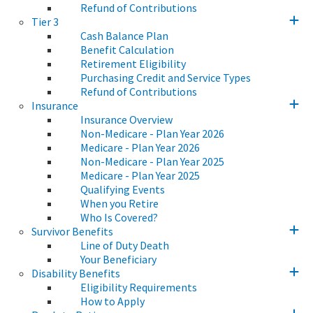
Refund of Contributions
Tier 3
Cash Balance Plan
Benefit Calculation
Retirement Eligibility
Purchasing Credit and Service Types
Refund of Contributions
Insurance
Insurance Overview
Non-Medicare - Plan Year 2026
Medicare - Plan Year 2026
Non-Medicare - Plan Year 2025
Medicare - Plan Year 2025
Qualifying Events
When you Retire
Who Is Covered?
Survivor Benefits
Line of Duty Death
Your Beneficiary
Disability Benefits
Eligibility Requirements
How to Apply