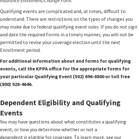
Insurance Enrollment/Change Form
.
Qualifying events are complicated and, at times, difficult to
understand. There are restrictions on the types of changes you
may make due to federal qualifying event rules. If you do not sign
and date the required Forms in a timely manner, you will not be
permitted to revise your coverage election until the next
Enrollment period.
For additional information about and forms for qualifying
events, call the KPPA office for the appropriate forms for
your particular Qualifying Event (502) 696-8800 or toll free
(800) 928-4646.
​Dependent Eligibility and Qualifying
Events
You may have questions about what constitutes a qualifying
event, or how you determine whether or not a
dependent is eligible for coverage. To learn more, see our