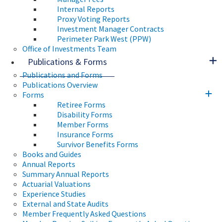
Internal Reports
Proxy Voting Reports
Investment Manager Contracts
Perimeter Park West (PPW)
Office of Investments Team
Publications & Forms
Publications and Forms
Publications Overview
Forms
Retiree Forms
Disability Forms
Member Forms
Insurance Forms
Survivor Benefits Forms
Books and Guides
Annual Reports
Summary Annual Reports
Actuarial Valuations
Experience Studies
External and State Audits
Member Frequently Asked Questions