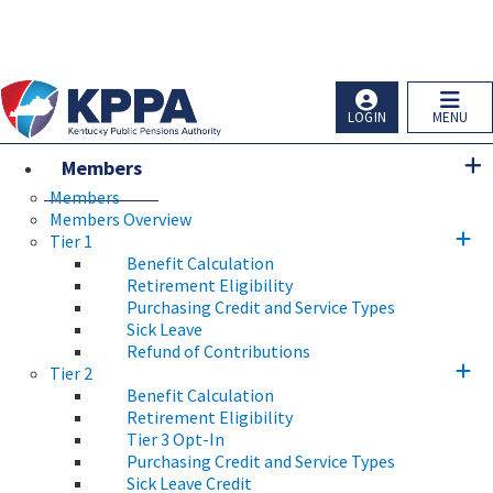
Skip to main navigation
Skip to main content
Ky.
gov
An Official Website of the Commonwealth of Kentucky
LOGIN
MENU
Members
Members
Members Overview
Tier 1
Benefit Calculation
Retirement Eligibility
Purchasing Credit and Service Types
Sick Leave
Refund of Contributions
Tier 2
Benefit Calculation
Retirement Eligibility
Tier 3 Opt-In
Purchasing Credit and Service Types
Sick Leave Credit