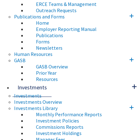
ERCE Teams & Management
Outreach Requests
Publications and Forms
Home
Employer Reporting Manual
Publications
Forms
Newsletters
Human Resources
GASB
GASB Overview
Prior Year
Resources
Investments
Investments
Investments Overview
Investments Library
Monthly Performance Reports
Investment Policies
Commissions Reports
Investment Holdings
Manager Fees