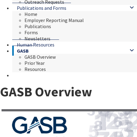
Outreach Requests
Publications and Forms
Home
Employer Reporting Manual
Publications
Forms
Newsletters
Human Resources
GASB
GASB Overview
Prior Year
Resources
GASB Overview