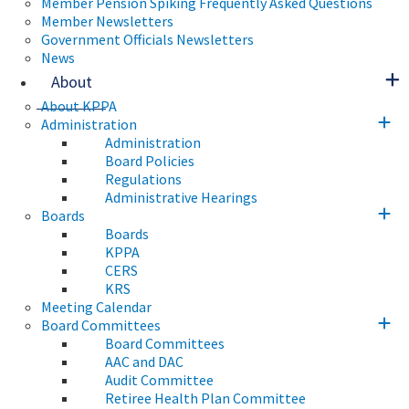
Member Pension Spiking Frequently Asked Questions
Member Newsletters
Government Officials Newsletters
News
About
About KPPA
Administration
Administration
Board Policies
Regulations
Administrative Hearings
Boards
Boards
KPPA
CERS
KRS
Meeting Calendar
Board Committees
Board Committees
AAC and DAC
Audit Committee
Retiree Health Plan Committee