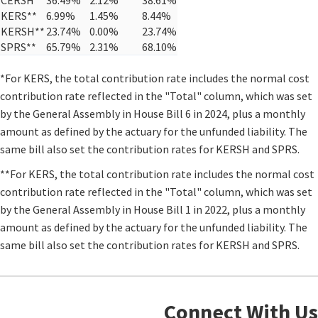
KERS**
6.99%
1.45%
8.44%
KERSH**
23.74%
0.00%
23.74%
SPRS**
65.79%
2.31%
68.10%
​*For KERS, the total contribution rate includes the normal cost
contribution rate reflected in the "Total" column, which was set
by the General Assembly in House Bill 6 in 2024, plus a monthly
amount as defined by the actuary for the unfunded liability. The
same bill also set the contribution rates for KERSH and SPRS.​
**For KERS, the total contribution rate includes the normal cost
contribution rate reflected in the "Total" column, which was set
by the General Assembly in House Bill 1 in 2022, plus a monthly
amount as defined by the actuary for the unfunded liability. The
same bill also set the contribution rates for KERSH and SPRS.​​
Connect With Us