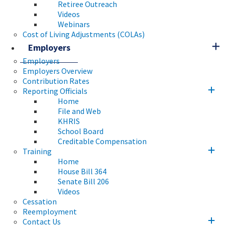
Retiree Outreach
Videos
Webinars
Cost of Living Adjustments (COLAs)
Employers
Employers
Employers Overview
Contribution Rates
Reporting Officials
Home
File and Web
KHRIS
School Board
Creditable Compensation
Training
Home
House Bill 364
Senate Bill 206
Videos
Cessation
Reemployment
Contact Us