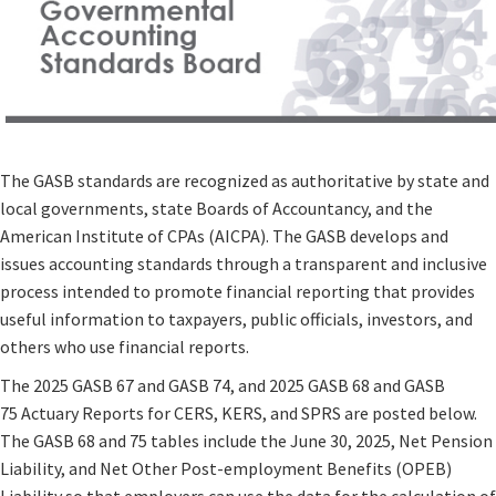
The GASB standards are recognized as authoritative by state and
local governments, state Boards of Accountancy, and the
American Institute of CPAs (AICPA). The GASB develops and
issues accounting standards through a transparent and inclusive
process intended to promote financial reporting that provides
useful information to taxpayers, public officials, investors, and
others who use financial reports.
The 2025 GASB 67 and GASB 74, and 2025 GASB 68 and GASB
75 Actuary Reports for CERS, KERS, and SPRS are posted below.
The GASB 68 and 75 tables include the June 30, 2025, Net Pension
Liability, and Net Other Post-employment Benefits (OPEB)
Liability so that employers can use the data for the calculation of