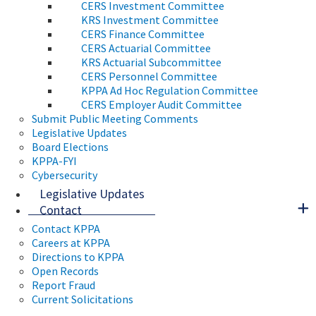
CERS Investment Committee
KRS Investment Committee
CERS Finance Committee
CERS Actuarial Committee
KRS Actuarial Subcommittee
CERS Personnel Committee
KPPA Ad Hoc Regulation Committee
CERS Employer Audit Committee
Submit Public Meeting Comments
Legislative Updates
Board Elections
KPPA-FYI
Cybersecurity
Legislative Updates
Contact
Contact KPPA
Careers at KPPA
Directions to KPPA
Open Records
Report Fraud
Current Solicitations