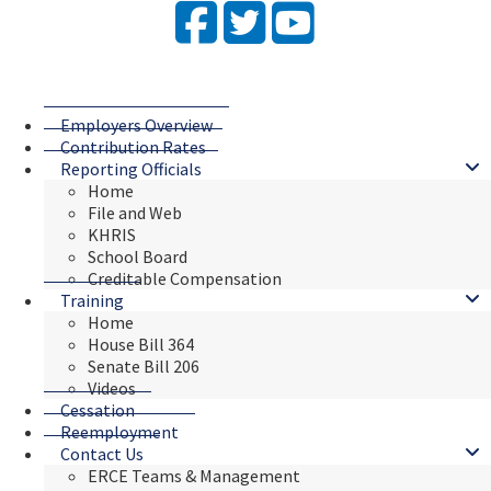
Facebook
Twitter
YouTube
Employers Overview
Contribution Rates
Reporting Officials
Home
File and Web
KHRIS
School Board
Creditable Compensation
Training
Home
House Bill 364
Senate Bill 206
Videos
Cessation
Reemployment
Contact Us
ERCE Teams & Management