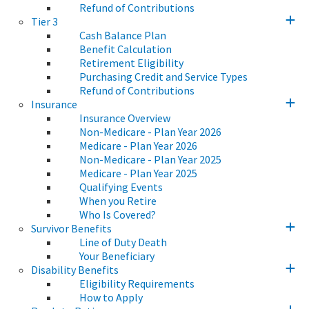
Refund of Contributions
Tier 3
Cash Balance Plan
Benefit Calculation
Retirement Eligibility
Purchasing Credit and Service Types
Refund of Contributions
Insurance
Insurance Overview
Non-Medicare - Plan Year 2026
Medicare - Plan Year 2026
Non-Medicare - Plan Year 2025
Medicare - Plan Year 2025
Qualifying Events
When you Retire
Who Is Covered?
Survivor Benefits
Line of Duty Death
Your Beneficiary
Disability Benefits
Eligibility Requirements
How to Apply