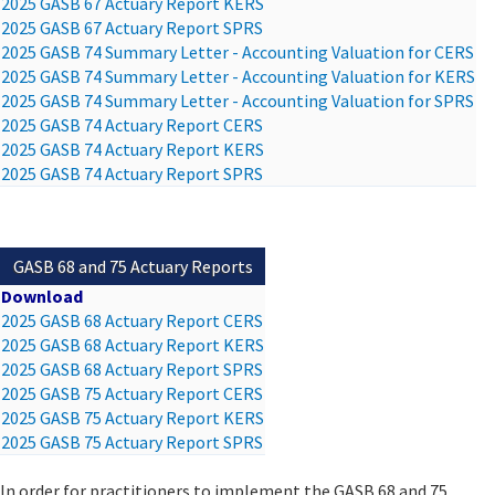
2025 GASB 67 Actuary Report KERS
2025 GASB 67 Actuary Report SPRS
2025 GASB 74 Summary Letter - Accounting Valuation for CERS
2025 GASB 74 Summary Letter - Accounting Valuation for KERS
2025 GASB 74 Summary Letter - Accounting Valuation for SPRS
2025 GASB 74 Actuary Report CERS
2025 GASB 74 Actuary Report KERS
2025 GASB 74 Actuary Report SPRS
GASB 68 and 75 Actuary Reports
Download
2025 GASB 68 Actuary Report CERS
2025 GASB 68 Actuary Report KERS
2025 GASB 68 Actuary Report SPRS
2025 GASB 75 Actuary Report CERS
2025 GASB 75 Actuary Report KERS
2025 GASB 75 Actuary Report SPRS
In order for practitioners to implement the GASB 68 and 75