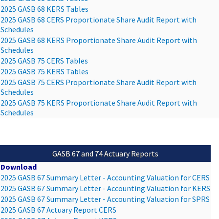
2025 GASB 68 KERS Tables
2025 GASB 68 CERS Proportionate Share Audit Report with
Schedules
2025 GASB 68 KERS Proportionate Share Audit Report with
Schedules
2025 GASB 75 CERS Tables
2025 GASB 75 KERS Tables
2025 GASB 75 CERS Proportionate Share Audit Report with
Schedules
2025 GASB 75 KERS Proportionate Share Audit Report with
Schedules
GASB 67 and 74 Actuary Reports
Download
2025 GASB 67 Summary Letter - Accounting Valuation for CERS
2025 GASB 67 Summary Letter - Accounting Valuation for KERS
2025 GASB 67 Summary Letter - Accounting Valuation for SPRS
2025 GASB 67 Actuary Report CERS