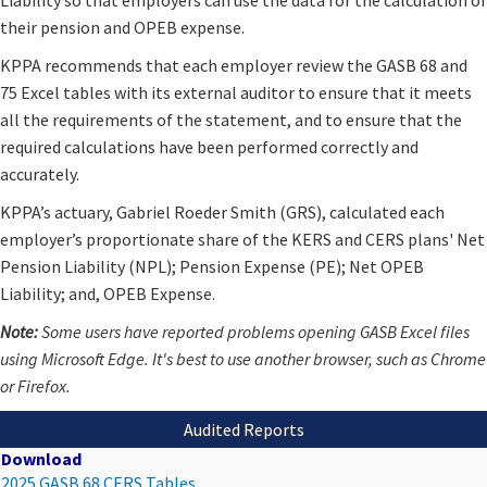
their pension and OPEB expense.
KPPA recommends that each employer review the GASB 68 and
75 Excel tables with its external auditor to ensure that it meets
all the requirements of the statement, and to ensure that the
required calculations have been performed correctly and
accurately.
KPPA’s actuary, Gabriel Roeder Smith (GRS), calculated each
employer’s proportionate share of the KERS and CERS plans' Net
Pension Liability (NPL); Pension Expense (PE); Net OPEB
Liability; and, OPEB Expense.
​Note:
Some users have reported problems opening GASB Excel files
using Microsoft Edge. It's best to use another browser, such as Chrome
or Firefox.
Audited Reports
Download
2025 GASB 68 CERS Tables