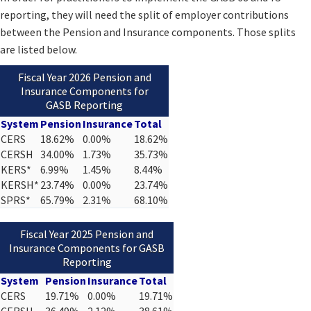
reporting, they will need the split of employer contributions
between the Pension and Insurance components. Those splits
are listed below.
Fiscal Year 2026 Pension and
Insurance Components for
GASB Reporting
System
Pension
Insurance
Total
CERS
18.62%
0.00%
18.62%
CERSH
34.00%
1.73%
35.73%
KERS*
6.99%
1.45%
8.44%
KERSH*
23.74%
0.00%
23.74%
SPRS*
65.79%
2.31%
68.10%
Fiscal Year 2025 Pension and
Insurance Components for GASB
Reporting
System
Pension
Insurance
Total
CERS
19.71%
0.00%
19.71%
CERSH
36.49%
2.12%
38.61%