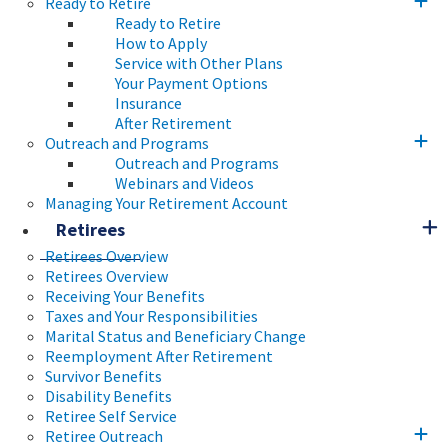
Ready to Retire
Ready to Retire
How to Apply
Service with Other Plans
Your Payment Options
Insurance
After Retirement
Outreach and Programs
Outreach and Programs
Webinars and Videos
Managing Your Retirement Account
Retirees
Retirees Overview
Retirees Overview
Receiving Your Benefits
Taxes and Your Responsibilities
Marital Status and Beneficiary Change
Reemployment After Retirement
Survivor Benefits
Disability Benefits
Retiree Self Service
Retiree Outreach