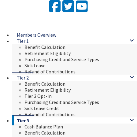
Facebook
Twitter
YouTube
Members Overview
Tier 1
Benefit Calculation
Retirement Eligibility
Purchasing Credit and Service Types
Sick Leave
Refund of Contributions
Tier 2
Benefit Calculation
Retirement Eligibility
Tier 3 Opt-In
Purchasing Credit and Service Types
Sick Leave Credit
Refund of Contributions
Tier 3
Cash Balance Plan
Benefit Calculation