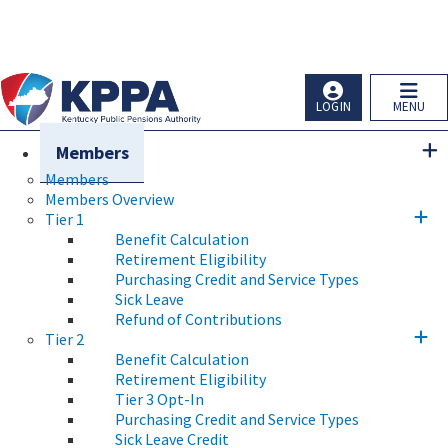
Skip to main navigation
Skip to main content
Ky.
gov
An Official Website of the Commonwealth of Kentucky
LOGIN
MENU
Members
Members
Members Overview
Tier 1
Benefit Calculation
Retirement Eligibility
Purchasing Credit and Service Types
Sick Leave
Refund of Contributions
Tier 2
Benefit Calculation
Retirement Eligibility
Tier 3 Opt-In
Purchasing Credit and Service Types
Sick Leave Credit