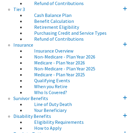
Refund of Contributions
Tier 3
Cash Balance Plan
Benefit Calculation
Retirement Eligibility
Purchasing Credit and Service Types
Refund of Contributions
Insurance
Insurance Overview
Non-Medicare - Plan Year 2026
Medicare - Plan Year 2026
Non-Medicare - Plan Year 2025
Medicare - Plan Year 2025
Qualifying Events
When you Retire
Who Is Covered?
Survivor Benefits
Line of Duty Death
Your Beneficiary
Disability Benefits
Eligibility Requirements
How to Apply