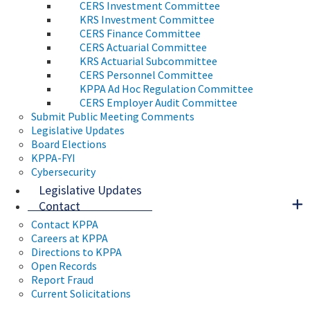
CERS Investment Committee
KRS Investment Committee
CERS Finance Committee
CERS Actuarial Committee
KRS Actuarial Subcommittee
CERS Personnel Committee
KPPA Ad Hoc Regulation Committee
CERS Employer Audit Committee
Submit Public Meeting Comments
Legislative Updates
Board Elections
KPPA-FYI
Cybersecurity
Legislative Updates
Contact
Contact KPPA
Careers at KPPA
Directions to KPPA
Open Records
Report Fraud
Current Solicitations