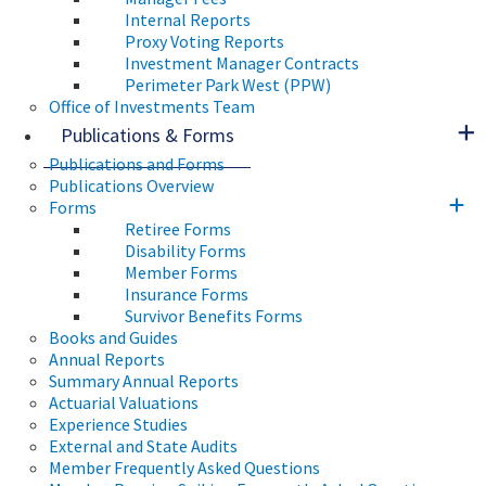
Internal Reports
Proxy Voting Reports
Investment Manager Contracts
Perimeter Park West (PPW)
Office of Investments Team
Publications & Forms
Publications and Forms
Publications Overview
Forms
Retiree Forms
Disability Forms
Member Forms
Insurance Forms
Survivor Benefits Forms
Books and Guides
Annual Reports
Summary Annual Reports
Actuarial Valuations
Experience Studies
External and State Audits
Member Frequently Asked Questions