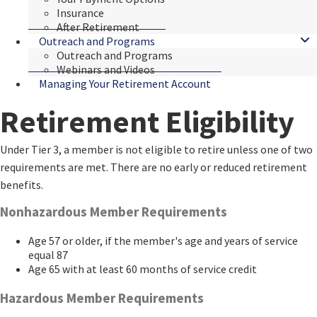
Insurance
After Retirement
Outreach and Programs
Outreach and Programs
Webinars and Videos
Managing Your Retirement Account
Retirement Eligibility
​​​​​Under Tier 3, a member is not eligible to retire unless one of two
requirements are met. There are no early or reduced retirement
benefits.
​Nonhazardous Member Requirements
Age 57 or older, if the member's age and years of service
equal 87
Age 65 with at least 60 months of service credit
Hazardous Member Requirements