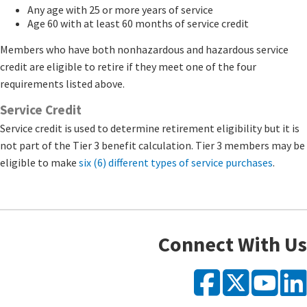
Any age with 25 or more years of service
Age 60 with at least 60 months of service credit
Members who have both nonhazardous and hazardous service
credit are eligible to retire if they meet one of the four
requirements listed above.
Service Credit
Service credit is used to determine retirement eligibility but it is
not part of the Tier 3 benefit calculation. Tier 3 members may be
eligible to make
six (6) different types of service purchases
​.​​
Connect With Us
Faceb
X
Y