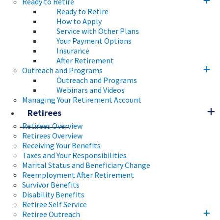
Ready to Retire
Ready to Retire
How to Apply
Service with Other Plans
Your Payment Options
Insurance
After Retirement
Outreach and Programs
Outreach and Programs
Webinars and Videos
Managing Your Retirement Account
Retirees
Retirees Overview
Retirees Overview
Receiving Your Benefits
Taxes and Your Responsibilities
Marital Status and Beneficiary Change
Reemployment After Retirement
Survivor Benefits
Disability Benefits
Retiree Self Service
Retiree Outreach