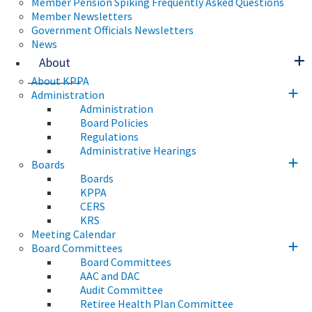
Member Pension Spiking Frequently Asked Questions
Member Newsletters
Government Officials Newsletters
News
About
About KPPA
Administration
Administration
Board Policies
Regulations
Administrative Hearings
Boards
Boards
KPPA
CERS
KRS
Meeting Calendar
Board Committees
Board Committees
AAC and DAC
Audit Committee
Retiree Health Plan Committee