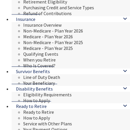
Retirement Eligibility
Purchasing Credit and Service Types
Refund of Contributions
Insurance
Insurance Overview
Non-Medicare - Plan Year 2026
Medicare - Plan Year 2026
Non-Medicare - Plan Year 2025
Medicare - Plan Year 2025
Qualifying Events
When you Retire
Who Is Covered?
Survivor Benefits
Line of Duty Death
Your Beneficiary
Disability Benefits
Eligibility Requirements
How to Apply
Ready to Retire
Ready to Retire
How to Apply
Service with Other Plans
Your Payment Options