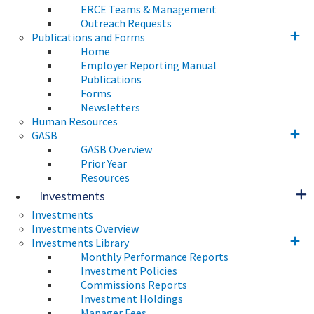
ERCE Teams & Management
Outreach Requests
Publications and Forms
Home
Employer Reporting Manual
Publications
Forms
Newsletters
Human Resources
GASB
GASB Overview
Prior Year
Resources
Investments
Investments
Investments Overview
Investments Library
Monthly Performance Reports
Investment Policies
Commissions Reports
Investment Holdings
Manager Fees