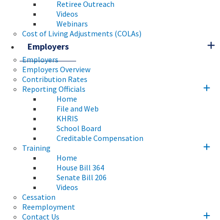
Retiree Outreach
Videos
Webinars
Cost of Living Adjustments (COLAs)
Employers
Employers
Employers Overview
Contribution Rates
Reporting Officials
Home
File and Web
KHRIS
School Board
Creditable Compensation
Training
Home
House Bill 364
Senate Bill 206
Videos
Cessation
Reemployment
Contact Us