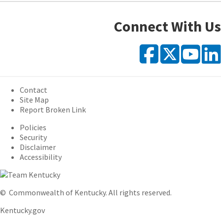
Connect With Us
Faceb
X
Y
Contact
Site Map
Report Broken Link
Policies
Security
Disclaimer
Accessibility
©
Commonwealth of Kentucky.
All rights reserved.
Kentucky.gov