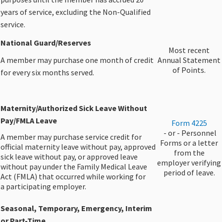
years of service, excluding the Non-Qualified
service.
​National Guard/Reserves
​Most recent
A member may purchase one month of credit
Annual Statement
of Points.​
for every six months served.
Maternity/Authorized Sick Leave Without
Pay/FMLA Leave
Form 4225
​ - or - Personnel
A member may purchase service credit for
Forms or a letter
official maternity leave without pay, approved
from the
sick leave without pay, or approved leave
employer verifying
without pay under the Family Medical Leave
period of leave.
Act (FMLA) that occurred while working for
a participating employer.
Seasonal, Temporary, Emergency, Interim
or Part-Time