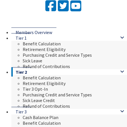
Facebook
Twitter
YouTube
Members Overview
Tier 1
Benefit Calculation
Retirement Eligibility
Purchasing Credit and Service Types
Sick Leave
Refund of Contributions
Tier 2
Benefit Calculation
Retirement Eligibility
Tier 3 Opt-In
Purchasing Credit and Service Types
Sick Leave Credit
Refund of Contributions
Tier 3
Cash Balance Plan
Benefit Calculation