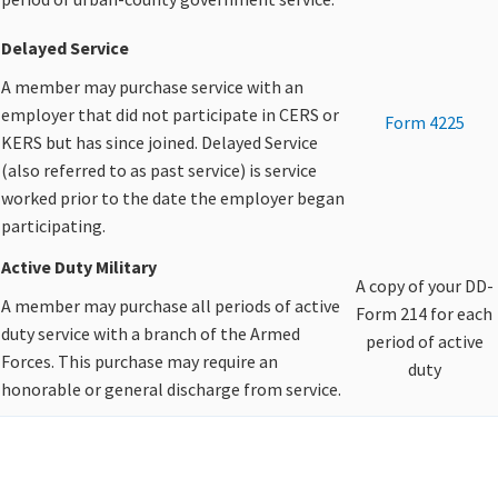
Delayed Service
A member may purchase service with an
employer that did not participate in CERS or
Form 4225
KERS but has since joined. Delayed Service
(also referred to as past service) is service
worked prior to the date the employer began
participating.​
Active Duty Military
A copy of your DD-
A member may purchase all periods of active
Form 214 for each
duty service with a branch of the Armed
period of active
Forces. This purchase may require an
duty​
honorable or general discharge from service.​
​