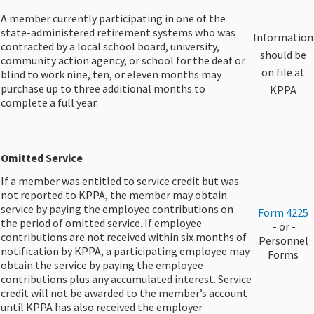
A member currently participating in one of the
state-administered retirement systems who was
​Information
contracted by a local school board, university,
should be
community action agency, or school for the deaf or
on file at
blind to work nine, ten, or eleven months may
purchase up to three additional months to
KPPA
complete a full year.
​Omitted Service
If a member was entitled to service credit but was
not reported to KPPA, the member may obtain
service by paying the employee contributions on
​Form 4225
the period of omitted service. If employee
​ - or -
contributions are not received within six months of
Personnel
notification by KPPA, a participating employee may
Forms
obtain the service by paying the employee
contributions plus any accumulated interest. Service
credit will not be awarded to the member’s account
until KPPA has also received the employer