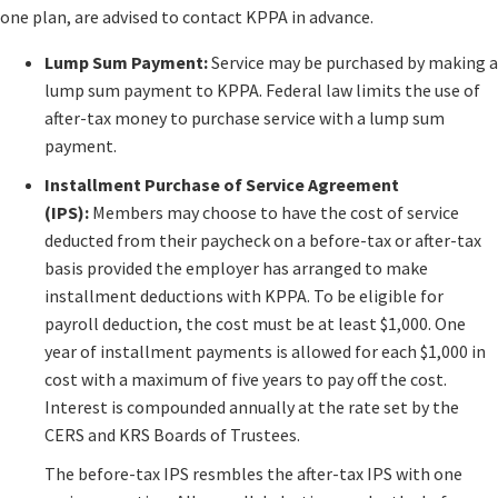
one plan, are advised to contact KPPA in advance.​
Lump Sum Payment:
Service may be purchased by making a
lump sum payment to KPPA. Federal law limits​ the use of
after-tax money to purchase service with a lump sum
payment.
Installment Purchase of Service Agreement
(IPS):
Members may choose to have the cost of service
deducted from their paycheck on a before-tax or after-tax
basis provided the employer has arranged to make
installment deductions with KPPA. To be eligible for
payroll deduction, the cost must be at least $1,000. One
year of installment payments is allowed for each $1,000 in
cost with a maximum of five years to pay off the cost.
Interest is compounded annually at the rate set by the
CERS and KRS Boards of Trustees.
The before-tax IPS resmbles the after-tax IPS with one