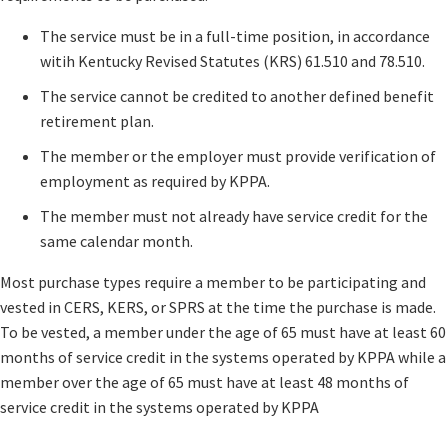
​The service must be in a full-time position, in accordance
witih Kentucky Revised Statutes ​​(KRS) 61.510 and 78.510.
The service cannot be credited to another defined benefit
retirement plan.
The member or the employer must provide verification of
employment as required by KPPA.
The member must not already have service credit for the
same calendar month.
​​Most purchase types require a member to be participating and
vested in CERS, KERS, or SPRS at the time the purchase is made.
To be vested, a member under the age of 65 must have at least 60
months of service credit in the systems operated by KPPA while a
member over the age of 65 must have at least 48 months of
service credit in the systems operated by KPPA