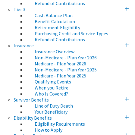
Refund of Contributions
Tier 3
Cash Balance Plan
Benefit Calculation
Retirement Eligibility
Purchasing Credit and Service Types
Refund of Contributions
Insurance
Insurance Overview
Non-Medicare - Plan Year 2026
Medicare - Plan Year 2026
Non-Medicare - Plan Year 2025
Medicare - Plan Year 2025
Qualifying Events
When you Retire
Who Is Covered?
Survivor Benefits
Line of Duty Death
Your Beneficiary
Disability Benefits
Eligibility Requirements
How to Apply