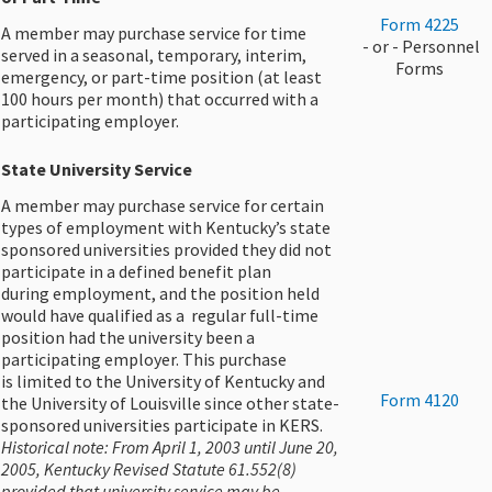
Form 4225
A member may purchase service for time
​ - or - Personnel
served in a seasonal, temporary, interim,
Forms
emergency, or part-time position (at least
100 hours per month) that occurred with a
participating employer.
State University Service
A member may purchase service for certain
types of employment with Kentucky’s state
sponsored universities provided they did not
participate in a defined benefit plan
during employment, and the position held
would have qualified as a regular full-time
position had the university been a
participating employer. This purchase
is limited to the University of Kentucky and
​​Form 4120​
the University of Louisville since other state-
sponsored universities participate in KERS.
Historical note: From April 1, 2003 until June 20,
2005, Kentucky Revised Statute 61.552(8)
provided that university service may be