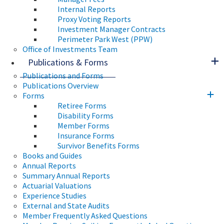
Internal Reports
Proxy Voting Reports
Investment Manager Contracts
Perimeter Park West (PPW)
Office of Investments Team
Publications & Forms
Publications and Forms
Publications Overview
Forms
Retiree Forms
Disability Forms
Member Forms
Insurance Forms
Survivor Benefits Forms
Books and Guides
Annual Reports
Summary Annual Reports
Actuarial Valuations
Experience Studies
External and State Audits
Member Frequently Asked Questions