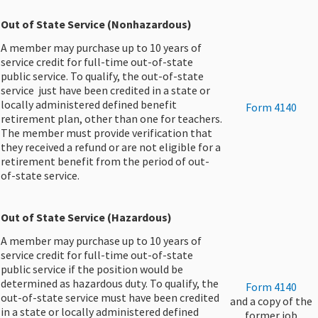
Out of State Service (Nonhazardous)
A member may purchase up to 10 years of
service credit for full-time out-of-state
public service. To qualify, the out-of-state
service just have been credited in a state or
locally administered defined benefit
Form 4140
retirement plan, other than one for teachers.
The member must provide verification that
they received a refund or are not eligible for a
retirement benefit from the period of out-
of-state service.
Out of State Service (Hazardous)
A member may purchase up to 10 years of
service credit for full-t​ime out-of-state
public service if the position would be
determined as hazardous duty. To qualify, the
​​Form 4140
out-of-state service must have been credited
and a copy of the
in a state or locally administered defined
former job