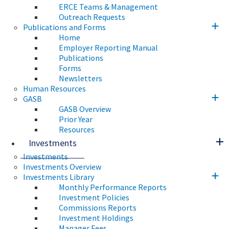
ERCE Teams & Management
Outreach Requests
Publications and Forms
Home
Employer Reporting Manual
Publications
Forms
Newsletters
Human Resources
GASB
GASB Overview
Prior Year
Resources
Investments
Investments
Investments Overview
Investments Library
Monthly Performance Reports
Investment Policies
Commissions Reports
Investment Holdings
Manager Fees