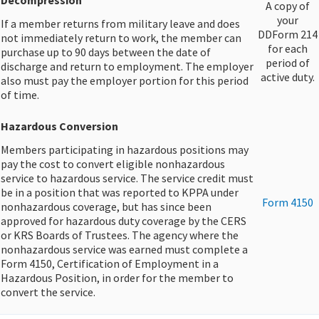
​Decompression
​A copy of
your
If a member returns from military leave and does
DDForm 214
not immediately return to work, the member can
for each
purchase up to 90 days between the date of
period of
discharge and return to employment. The employer
active duty.​
also must pay the employer portion for this period
of time.
Hazardous Conversion
Members participating in hazardous positions may
pay the cost to convert eligible nonhazardous
service to hazardous service. The service credit must
be in a position that was reported to KPPA under
​Form 4150
nonhazardous coverage, but has since been
approved for hazardous duty coverage by the CERS
or KRS Boards of Trustees. The agency where the
nonhazardous service was earned must complete a
Form 4150, Certification of Employment in a
Hazardous Position, in order for the member to
convert the service.