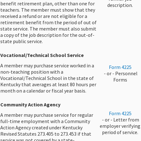
benefit retirement plan, other than one for
description.​
teachers. The member must show that they
received a refund or are not eligible for a
retirement benefit from the period of out of
state service. The member must also submit
a copy of the job description for the out-of-
state public service.​
Vocational/Technical School Service
A member may purchase service worked in a
​Form 4225
non-teaching position with a
​ - or - Personnel
Vocational/Technical School in the state of
Forms
Kentucky that averages at least 80 hours per
month on a calendar or fiscal year basis.
Community Action Agency
​Form 4225
A member may purchase service for regular
​ - or - Letter from
full-time employment with a Community
employer verifying
Action Agency created under Kentucky
period of ​service.
Revised Statutes 273.405 to 273.453 if that
service was not covered by a state-