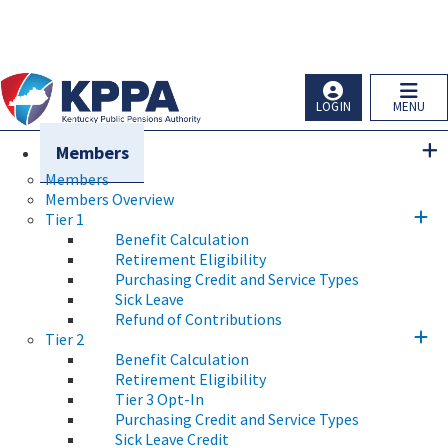
Skip to main navigation
Skip to main content
Ky.
gov
An Official Website of the Commonwealth of Kentucky
LOGIN
MENU
Members
Members
Members Overview
Tier 1
Benefit Calculation
Retirement Eligibility
Purchasing Credit and Service Types
Sick Leave
Refund of Contributions
Tier 2
Benefit Calculation
Retirement Eligibility
Tier 3 Opt-In
Purchasing Credit and Service Types
Sick Leave Credit