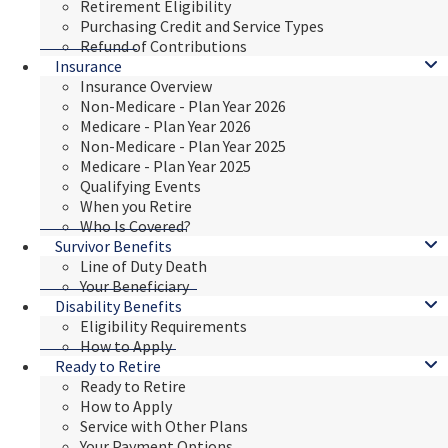
Retirement Eligibility
Purchasing Credit and Service Types
Refund of Contributions
Insurance
Insurance Overview
Non-Medicare - Plan Year 2026
Medicare - Plan Year 2026
Non-Medicare - Plan Year 2025
Medicare - Plan Year 2025
Qualifying Events
When you Retire
Who Is Covered?
Survivor Benefits
Line of Duty Death
Your Beneficiary
Disability Benefits
Eligibility Requirements
How to Apply
Ready to Retire
Ready to Retire
How to Apply
Service with Other Plans
Your Payment Options