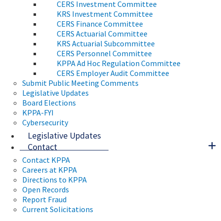
CERS Investment Committee
KRS Investment Committee
CERS Finance Committee
CERS Actuarial Committee
KRS Actuarial Subcommittee
CERS Personnel Committee
KPPA Ad Hoc Regulation Committee
CERS Employer Audit Committee
Submit Public Meeting Comments
Legislative Updates
Board Elections
KPPA-FYI
Cybersecurity
Legislative Updates
Contact
Contact KPPA
Careers at KPPA
Directions to KPPA
Open Records
Report Fraud
Current Solicitations