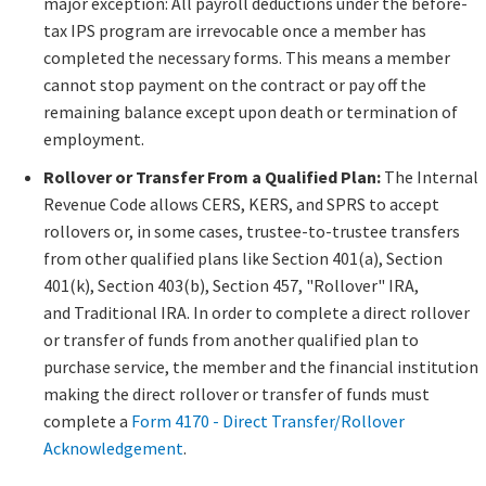
major exception: All payroll deductions under the before-
tax IPS program are irrevocable once a member has
completed the necessary forms. This means a member
cannot stop payment on the contract or pay off the
remaining balance except upon death or termination of
employment.​
Rollover or Transfer From a Qualified Plan:
The Internal
Revenue Code allows CERS, KERS, and SPRS to accept
rollovers or, in some cases, trustee-to-trustee transfers
from other qualified plans like Section 401(a), Section
401(k), Section 403(b), Section 457, "Rollover" IRA,
and Traditional IRA. ​​In order to complete a direct rollover
or transfer of funds from another qualified plan to
purchase service, the member and the financial institution
making the direct rollover or transfer of funds must
complete a
Form 4170 - ​Direct Transfer/Rollover
Acknowledgement​
.​​