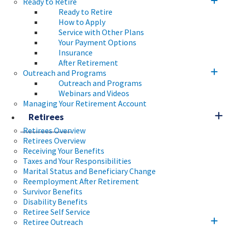
Ready to Retire
Ready to Retire
How to Apply
Service with Other Plans
Your Payment Options
Insurance
After Retirement
Outreach and Programs
Outreach and Programs
Webinars and Videos
Managing Your Retirement Account
Retirees
Retirees Overview
Retirees Overview
Receiving Your Benefits
Taxes and Your Responsibilities
Marital Status and Beneficiary Change
Reemployment After Retirement
Survivor Benefits
Disability Benefits
Retiree Self Service
Retiree Outreach