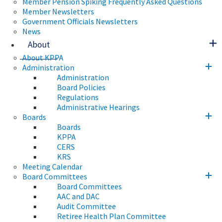
Member Pension Spiking Frequently Asked Questions
Member Newsletters
Government Officials Newsletters
News
About
About KPPA
Administration
Administration
Board Policies
Regulations
Administrative Hearings
Boards
Boards
KPPA
CERS
KRS
Meeting Calendar
Board Committees
Board Committees
AAC and DAC
Audit Committee
Retiree Health Plan Committee