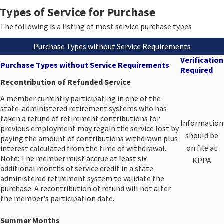
Types of Service for Purchase
The following is a listing of most service purchase types​
Purchase Types without Service Requirements
Verification
Purchase Types without Service Requirements
Required
Recontribution of Refunded Service
A member currently participating in one of the
state-administered retirement systems who has
taken a refund of retirement contributions for
​Information
previous employment may regain the service lost by
should be
paying the amount of contributions withdrawn plus
on file at
interest calculated from the time of withdrawal.
Note: The member must accrue at least six
KPPA
additional months of service credit in a state-
administered retirement system to validate the
purchase. A recontribution of refund will not alter
the member's participation date.​
Summer Months