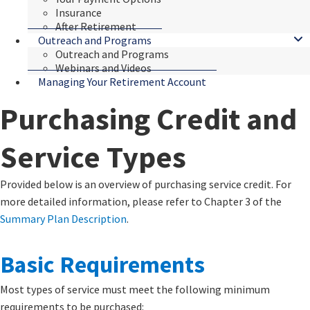
Insurance
After Retirement
Outreach and Programs
Outreach and Programs
Webinars and Videos
Managing Your Retirement Account
Purchasing Credit and
Service Types
​​​​​​Provided below is an overview of purchasing service credit. For
more detailed information, please refer to Chapter 3 of the
Summary Plan Description
​.​
Basic ​​​​Requirements
Most types of service must meet the following minimum
requirements to be purchased: