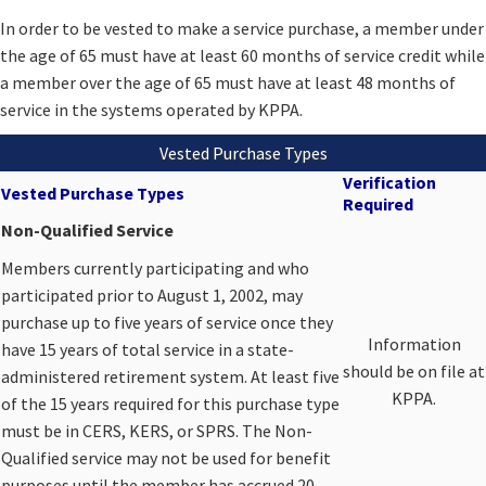
​​​​In order to be vested to make a service purchase, a member under
the age of 65 must have at least 60 months of service credit while
a member over the age of 65 must have at least 48 months of
service in the systems operated by KPPA.​
Vested Purchase Types
Verification
Vested Purchase Types
Required
Non-Qualified Service
​Members currently participating and who
participated prior to August 1, 2002, may
purchase up to five years of service once they
​Information
have 15 years of total service in a state-
should be on file at
administered retirement system. At least five
KPPA.​
of the 15 years required for this purchase type
must be in CERS, KERS, or SPRS. The Non-
Qualified service may not be used for benefit
purposes until the member has accrued 20