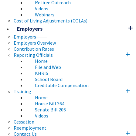
Retiree Outreach
Videos
Webinars
Cost of Living Adjustments (COLAs)
Employers
Employers
Employers Overview
Contribution Rates
Reporting Officials
Home
File and Web
KHRIS
School Board
Creditable Compensation
Training
Home
House Bill 364
Senate Bill 206
Videos
Cessation
Reemployment
Contact Us