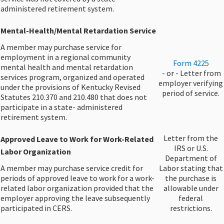
administered retirement system.
Mental-Health/Mental Retardation Service​
A member may purchase service for
employment in a regional community
Form 4225
mental health and mental retardation
​ - or - Letter from
services program, organized and operated
employer verifying
under the provisions of Kentucky Revised
period of service.​
Statutes 210.370 and 210.480 that does not
participate in a state- administered
retirement system.
​Letter from the
Approved Leave to Work for Work-Related
IRS or U.S.
Labor Organization​
Department of
A member may purchase service credit for
Labor stating that
periods of approved leave to work for a work-
the purchase is
related labor organization provided that the
allowable under
employer approving the leave subsequently
federal
participated in CERS.
restrictions.