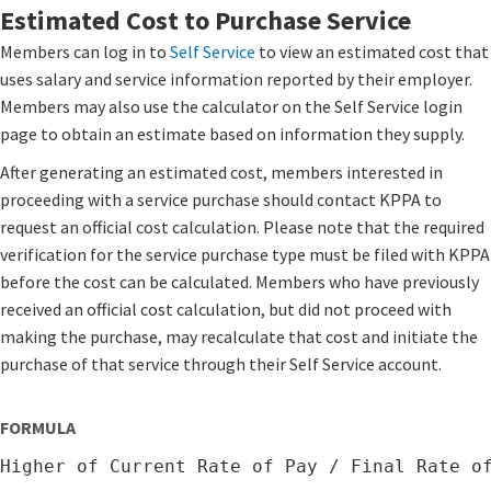
Estimated Cost to Purchase Service
Members can log in to
Self Service
​ to view an estimated cost that
uses salary and service information reported by their employer.
Members may also use the calculator on the Self Service login
page to obtain an estimate based on information they supply.
After generating an estimated cost, members interested in
proceeding with a service purchase should contact KPPA to
request an official cost calculation. Please note that the required
verification for the service purchase type must be filed with KPPA
before the cost can be calculated. Members who have previously
received an official cost calculation, but did not proceed with
making the purchase, may recalculate that cost and initiate the
purchase of that service through their Self Service account.
FORMULA
Higher of Current Rate of Pay / Final Rate o