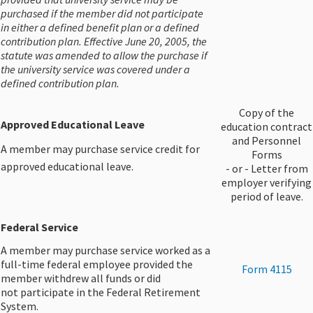
purchased if the member did not participate
in either a defined benefit plan or a defined
contribution plan. Effective June 20, 2005, the
statute was amended to allow the purchase if
the university service was covered under a
defined contribution plan.
Copy of the
Approved Educational Leave
education contract
and Personnel
A member may purchase service credit for
Forms
approved educational leave.
- or - Letter from
employer verifying
period of leave.
Federal Service
A member may purchase service worked as a
full-time federal employee provided the
​Form 4115
member withdrew all funds or did
not participate in the Federal Retirement
System.