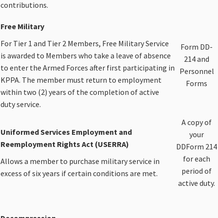
contributions.​
Free Military
For Tier 1 and Tier 2 Members, Free Military Service
​Form DD-
is awarded to Members who take a leave of absence
214 and
to enter the Armed Forces after first participating in
Personnel
KPPA. The member must return to employment
Forms​
within two (2) years of the completion of active
duty service.​​
​A copy of
​Uniformed Services Employment and
your
Reemployment Rights Act (USERRA)
DDForm 214
for each
Allows a member to purchase military service in
period of
excess of six years if certain conditions are met.
active duty.​