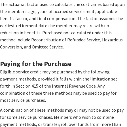
The actuarial factor used to calculate the cost varies based upon
the member's age, years of accrued service credit, applicable
benefit factor, and final compensation. The factor assumes the
earliest retirement date the member may retire with no
reduction in benefits. Purchased not calculated under this
method include Recontribution of Refunded Service, Hazardous
Conversion, and Omitted Service.
Paying for the Purchase
Eligible service credit may be purchased by the following
payment methods, provided it falls within the limitation set
forth in Section 415 of the Internal Revenue Code. Any
combination of these three methods may be used to pay for
most service purchases.
A combination of these methods may or may not be used to pay
for some service purchases. Members who wish to combine
payment methods, or transfer/roll over funds from more than