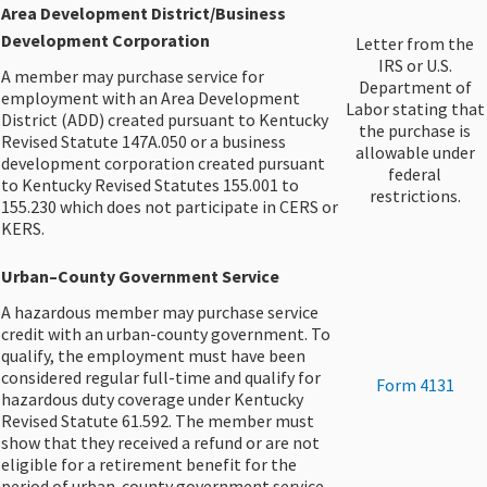
Area Development District/Business
Development Corporation
​Letter from the
IRS or U.S.
A member may purchase service for
Department of
employment with an Area Development
Labor stating that
District (ADD) created pursuant to Kentucky
the purchase is
Revised Statute 147A.050 or a business
allowable under
development corporation created pursuant
federal
to Kentucky Revised Statutes 155.001 to
restrictions.
155.230 which does not participate in CERS or
KERS.
Urban–County Government Service​
A hazardous member may purchase service
credit with an urban-county government. To
qualify, the employment must have been
considered regular full-time and qualify for
​Form 4131
hazardous duty coverage under Kentucky
Revised Statute 61.592. The member must
show that they received a refund or are not
eligible for a retirement benefit for the
period of urban-county government service.​