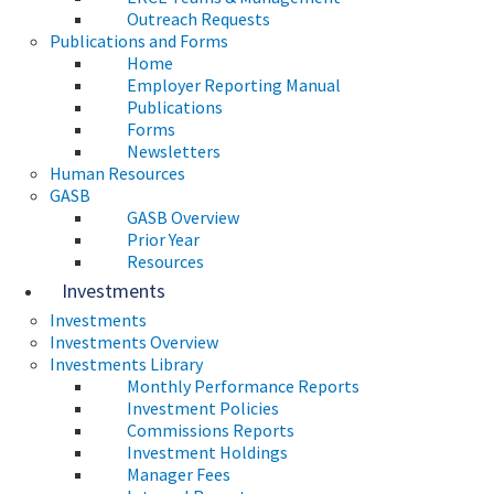
Outreach Requests
Publications and Forms
Home
Employer Reporting Manual
Publications
Forms
Newsletters
Human Resources
GASB
GASB Overview
Prior Year
Resources
Investments
Investments
Investments Overview
Investments Library
Monthly Performance Reports
Investment Policies
Commissions Reports
Investment Holdings
Manager Fees