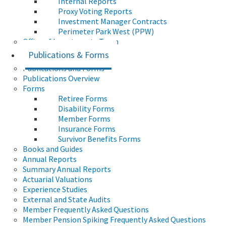
Internal Reports
Proxy Voting Reports
Investment Manager Contracts
Perimeter Park West (PPW)
Office of Investments Team
Publications & Forms
Publications and Forms
Publications Overview
Forms
Retiree Forms
Disability Forms
Member Forms
Insurance Forms
Survivor Benefits Forms
Books and Guides
Annual Reports
Summary Annual Reports
Actuarial Valuations
Experience Studies
External and State Audits
Member Frequently Asked Questions
Member Pension Spiking Frequently Asked Questions