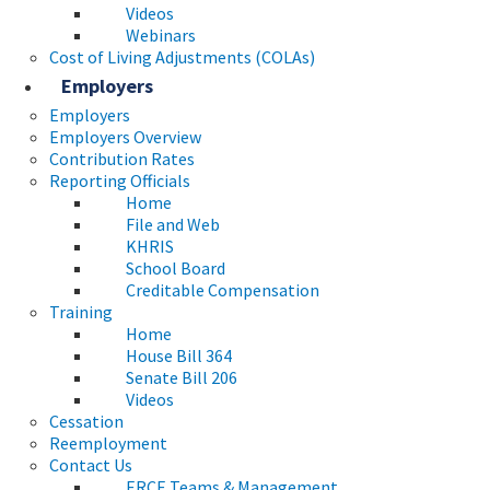
Videos
Webinars
Cost of Living Adjustments (COLAs)
Employers
Employers
Employers Overview
Contribution Rates
Reporting Officials
Home
File and Web
KHRIS
School Board
Creditable Compensation
Training
Home
House Bill 364
Senate Bill 206
Videos
Cessation
Reemployment
Contact Us
ERCE Teams & Management