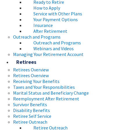
Ready to Retire
How to Apply
Service with Other Plans
Your Payment Options
Insurance
After Retirement
Outreach and Programs
Outreach and Programs
Webinars and Videos
Managing Your Retirement Account
Retirees
Retirees Overview
Retirees Overview
Receiving Your Benefits
Taxes and Your Responsibilities
Marital Status and Beneficiary Change
Reemployment After Retirement
Survivor Benefits
Disability Benefits
Retiree Self Service
Retiree Outreach
Retiree Outreach