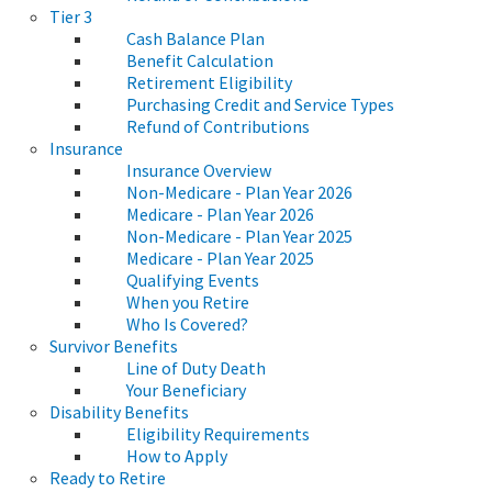
Tier 3
Cash Balance Plan
Benefit Calculation
Retirement Eligibility
Purchasing Credit and Service Types
Refund of Contributions
Insurance
Insurance Overview
Non-Medicare - Plan Year 2026
Medicare - Plan Year 2026
Non-Medicare - Plan Year 2025
Medicare - Plan Year 2025
Qualifying Events
When you Retire
Who Is Covered?
Survivor Benefits
Line of Duty Death
Your Beneficiary
Disability Benefits
Eligibility Requirements
How to Apply
Ready to Retire