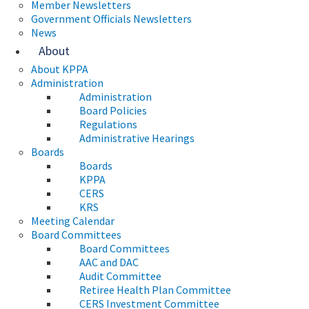
Member Newsletters
Government Officials Newsletters
News
About
About KPPA
Administration
Administration
Board Policies
Regulations
Administrative Hearings
Boards
Boards
KPPA
CERS
KRS
Meeting Calendar
Board Committees
Board Committees
AAC and DAC
Audit Committee
Retiree Health Plan Committee
CERS Investment Committee