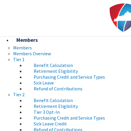
Skip to main navigation
Skip to main content
Ky.
gov
An Official Website of the Commonwealth of Kentucky
Members
Members
Members Overview
Tier 1
Benefit Calculation
Retirement Eligibility
Purchasing Credit and Service Types
Sick Leave
Refund of Contributions
Tier 2
Benefit Calculation
Retirement Eligibility
Tier 3 Opt-In
Purchasing Credit and Service Types
Sick Leave Credit
Refund of Contributions