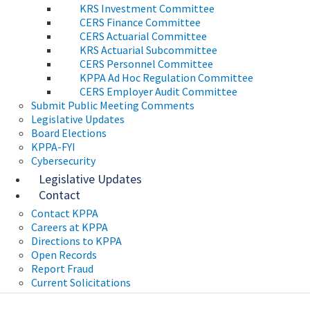
KRS Investment Committee
CERS Finance Committee
CERS Actuarial Committee
KRS Actuarial Subcommittee
CERS Personnel Committee
KPPA Ad Hoc Regulation Committee
CERS Employer Audit Committee
Submit Public Meeting Comments
Legislative Updates
Board Elections
KPPA-FYI
Cybersecurity
Legislative Updates
Contact
Contact KPPA
Careers at KPPA
Directions to KPPA
Open Records
Report Fraud
Current Solicitations