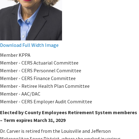
Download Full Width Image
Member KPPA
Member - CERS Actuarial Committee​
Member - CERS Personnel Committee
Member - CERS Finance Committee​​​​
Member - Retiree Health Plan Committee
Member - AAC/DAC
Member - CERS Employer Audit​ Committee​
Elected by County Employees Retirement System memberes
– Term expires March 31, 2029
Dr. Carver is retired from the Louisville and Jefferson
Metropolitan Sewer District, where she worked in various