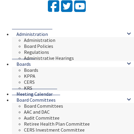
Facebook
Twitter
YouTube
Administration
Administration
Board Policies
Regulations
Administrative Hearings
Boards
Boards
KPPA
CERS
KRS
Meeting Calendar
Board Committees
Board Committees
AAC and DAC
Audit Committee
Retiree Health Plan Committee
CERS Investment Committee