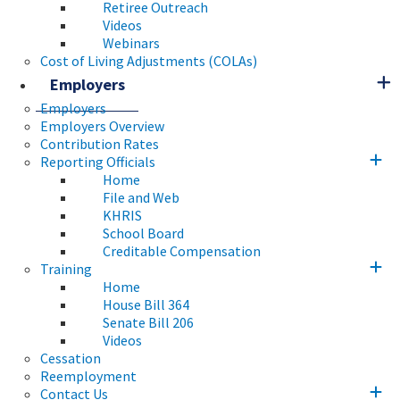
Retiree Outreach
Videos
Webinars
Cost of Living Adjustments (COLAs)
Employers
Employers
Employers Overview
Contribution Rates
Reporting Officials
Home
File and Web
KHRIS
School Board
Creditable Compensation
Training
Home
House Bill 364
Senate Bill 206
Videos
Cessation
Reemployment
Contact Us