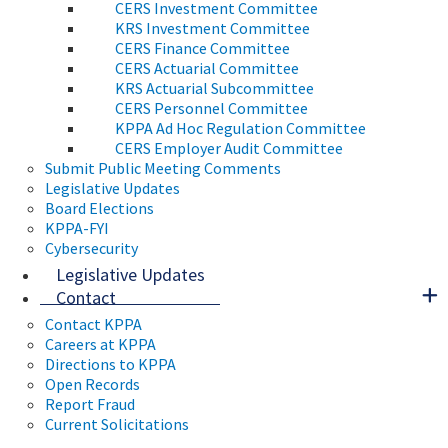
CERS Investment Committee
KRS Investment Committee
CERS Finance Committee
CERS Actuarial Committee
KRS Actuarial Subcommittee
CERS Personnel Committee
KPPA Ad Hoc Regulation Committee
CERS Employer Audit Committee
Submit Public Meeting Comments
Legislative Updates
Board Elections
KPPA-FYI
Cybersecurity
Legislative Updates
Contact
Contact KPPA
Careers at KPPA
Directions to KPPA
Open Records
Report Fraud
Current Solicitations