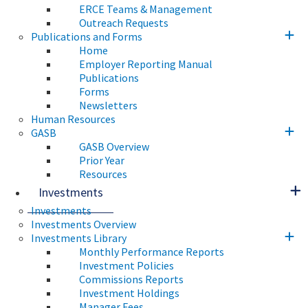
ERCE Teams & Management
Outreach Requests
Publications and Forms
Home
Employer Reporting Manual
Publications
Forms
Newsletters
Human Resources
GASB
GASB Overview
Prior Year
Resources
Investments
Investments
Investments Overview
Investments Library
Monthly Performance Reports
Investment Policies
Commissions Reports
Investment Holdings
Manager Fees