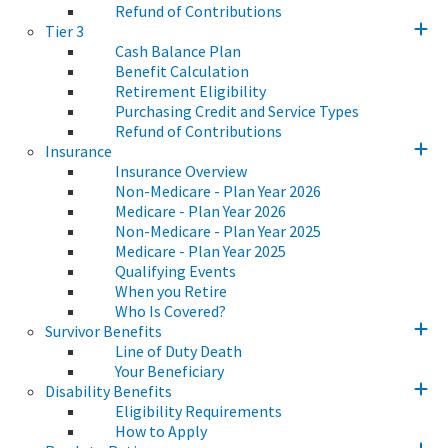
Refund of Contributions
Tier 3
Cash Balance Plan
Benefit Calculation
Retirement Eligibility
Purchasing Credit and Service Types
Refund of Contributions
Insurance
Insurance Overview
Non-Medicare - Plan Year 2026
Medicare - Plan Year 2026
Non-Medicare - Plan Year 2025
Medicare - Plan Year 2025
Qualifying Events
When you Retire
Who Is Covered?
Survivor Benefits
Line of Duty Death
Your Beneficiary
Disability Benefits
Eligibility Requirements
How to Apply