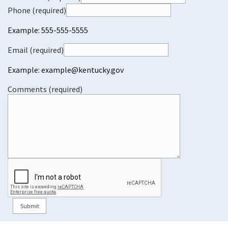
Phone (required)
Example: 555-555-5555
Email (required)
Example: example@kentucky.gov
Comments (required)