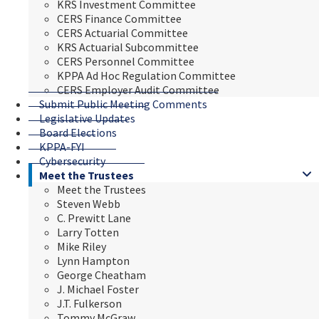
KRS Investment Committee
CERS Finance Committee
CERS Actuarial Committee
KRS Actuarial Subcommittee
CERS Personnel Committee
KPPA Ad Hoc Regulation Committee
CERS Employer Audit Committee
Submit Public Meeting Comments
Legislative Updates
Board Elections
KPPA-FYI
Cybersecurity
Meet the Trustees
Meet the Trustees
Steven Webb
C. Prewitt Lane
Larry Totten
Mike Riley
Lynn Hampton
George Cheatham
J. Michael Foster
J.T. Fulkerson
Tommy McGraw