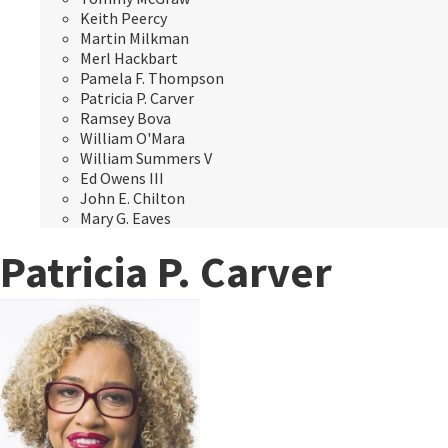
Keith Peercy
Martin Milkman
Merl Hackbart
Pamela F. Thompson
Patricia P. Carver
Ramsey Bova
William O'Mara
William Summers V
Ed Owens III
John E. Chilton
Mary G. Eaves
Patricia P. Carver