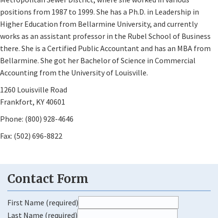
positions from 1987 to 1999. She has a Ph.D. in Leadership in
Higher Education from Bellarmine University, and currently
works as an assistant professor in the Rubel School of Business
there. She is a Certified Public Accountant and has an MBA from
Bellarmine. She got her Bachelor of Science in Commercial
Accounting from the University of Louisville.
1260 Louisville Road
Frankfort, KY 40601
Phone: (800) 928-4646
Fax: (502) 696-8822
First Name (required)
Last Name (required)