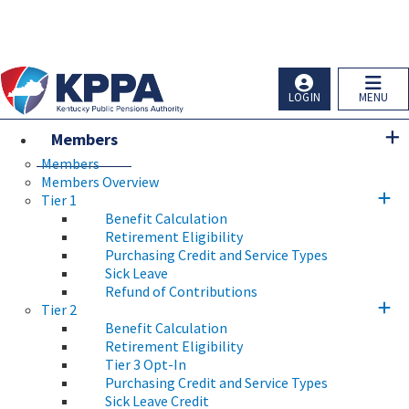
Skip to main navigation
Skip to main content
Ky.
gov
An Official Website of the Commonwealth of Kentucky
LOGIN
MENU
Members
Members
Members Overview
Tier 1
Benefit Calculation
Retirement Eligibility
Purchasing Credit and Service Types
Sick Leave
Refund of Contributions
Tier 2
Benefit Calculation
Retirement Eligibility
Tier 3 Opt-In
Purchasing Credit and Service Types
Sick Leave Credit