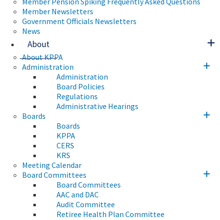
Member Pension Spiking Frequently Asked Questions
Member Newsletters
Government Officials Newsletters
News
About
About KPPA
Administration
Administration
Board Policies
Regulations
Administrative Hearings
Boards
Boards
KPPA
CERS
KRS
Meeting Calendar
Board Committees
Board Committees
AAC and DAC
Audit Committee
Retiree Health Plan Committee