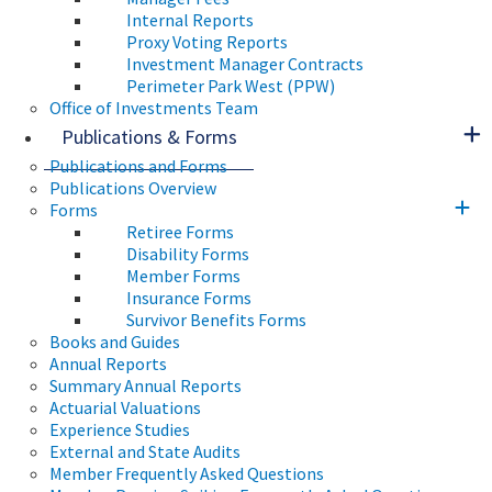
Internal Reports
Proxy Voting Reports
Investment Manager Contracts
Perimeter Park West (PPW)
Office of Investments Team
Publications & Forms
Publications and Forms
Publications Overview
Forms
Retiree Forms
Disability Forms
Member Forms
Insurance Forms
Survivor Benefits Forms
Books and Guides
Annual Reports
Summary Annual Reports
Actuarial Valuations
Experience Studies
External and State Audits
Member Frequently Asked Questions