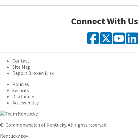
Connect With Us
Faceb
X
Y
Contact
Site Map
Report Broken Link
Policies
Security
Disclaimer
Accessibility
©
Commonwealth of Kentucky.
All rights reserved.
Kentucky.gov