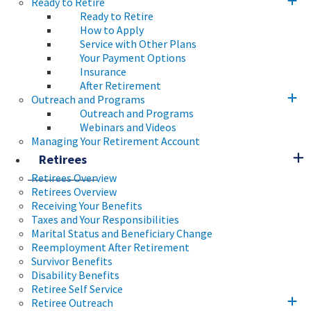
Ready to Retire
Ready to Retire
How to Apply
Service with Other Plans
Your Payment Options
Insurance
After Retirement
Outreach and Programs
Outreach and Programs
Webinars and Videos
Managing Your Retirement Account
Retirees
Retirees Overview
Retirees Overview
Receiving Your Benefits
Taxes and Your Responsibilities
Marital Status and Beneficiary Change
Reemployment After Retirement
Survivor Benefits
Disability Benefits
Retiree Self Service
Retiree Outreach